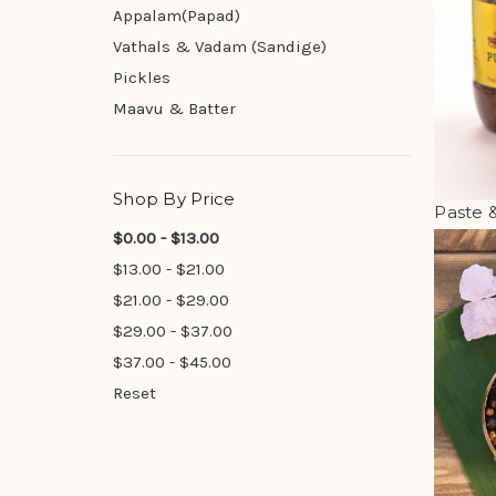
Appalam(Papad)
Vathals & Vadam (Sandige)
Pickles
Maavu & Batter
Shop By Price
Paste 
$0.00 - $13.00
$13.00 - $21.00
$21.00 - $29.00
$29.00 - $37.00
$37.00 - $45.00
Reset