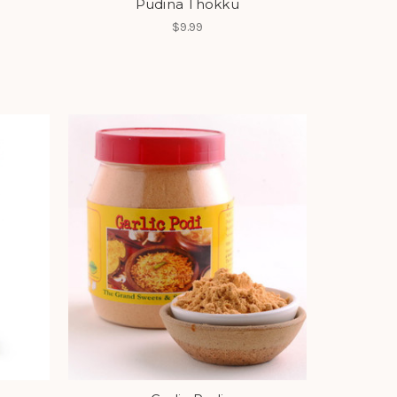
Pudina Thokku
$9.99