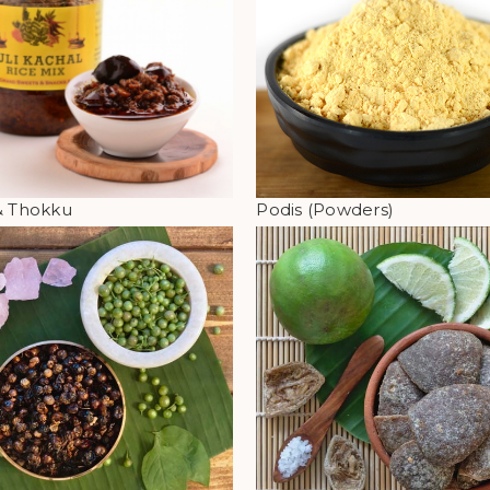
& Thokku
Podis (Powders)