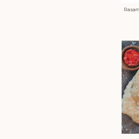
Rasam