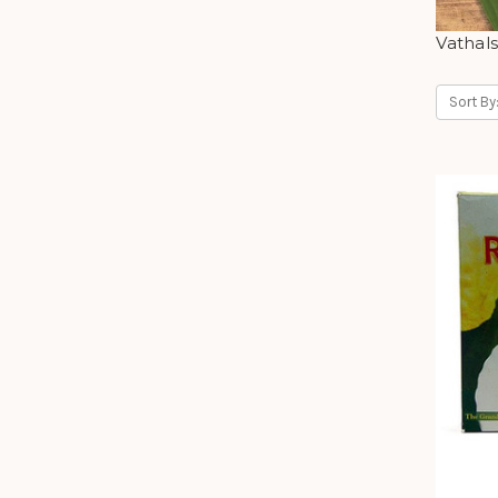
Vathal
Sort By