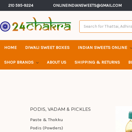
210 595-9224
ONLINEINDIANSWEETS@GMAIL.COM
Search
Keyword:
HOME
DIWALI SWEET BOXES
INDIAN SWEETS ONLINE
SHOP BRANDS
ABOUT US
SHIPPING & RETURNS
B
PODIS, VADAM & PICKLES
Paste & Thokku
Podis (Powders)