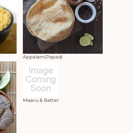
Appalam(Papad)
Maavu & Batter