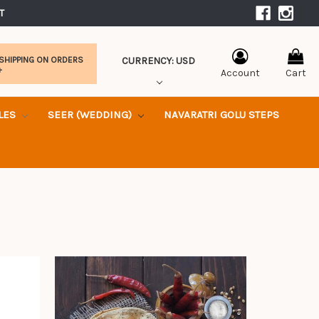
|
T 
CURRENCY: USD
 SHIPPING ON ORDERS
+
Account
Cart
KLES
SEER (WEDDING)
NAVARATRI GOLU STEPS