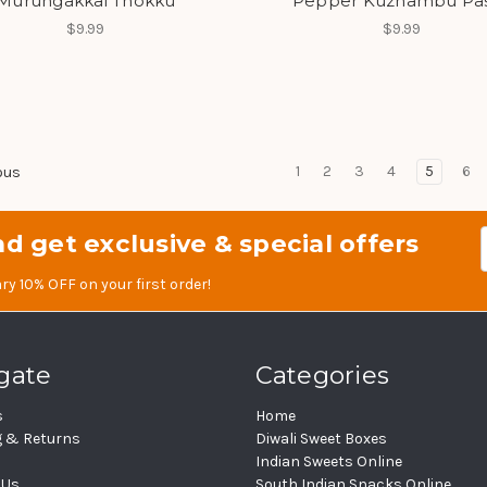
Murungakkai Thokku
Pepper Kuzhambu Pa
$9.99
$9.99
1
2
3
4
5
6
ous
d get exclusive & special offers
Em
Ad
ry 10% OFF on your first order!
gate
Categories
s
Home
g & Returns
Diwali Sweet Boxes
Indian Sweets Online
 Us
South Indian Snacks Online