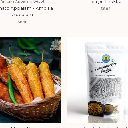
Brinjal Thokku
Ambika Appalam Depot
mato Appalam - Ambika
$9.99
Appalam
$6.99