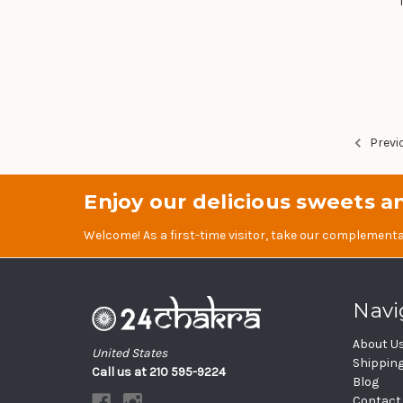
Previ
Enjoy our delicious sweets an
Welcome! As a first-time visitor, take our complementa
Navi
About U
United States
Shippin
Call us at 210 595-9224
Blog
Contact