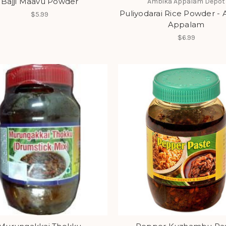
Bajji Maavu Powder
Ambika Appalam Depot
Puliyodarai Rice Powder -
$5.99
Appalam
$6.99