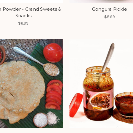
 Powder - Grand Sweets &
Gongura Pickle
Snacks
$8.99
$6.99