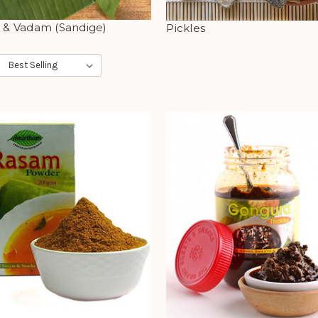
s & Vadam (Sandige)
Pickles
: