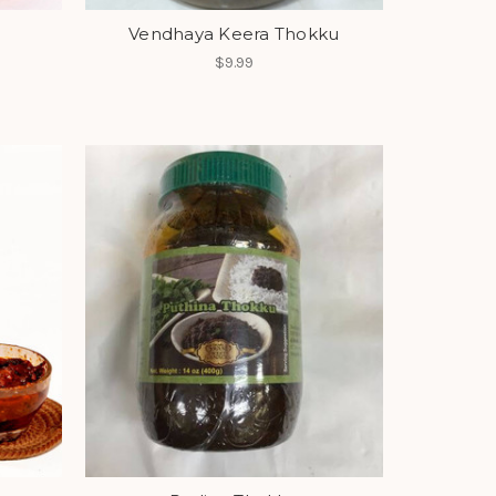
Vendhaya Keera Thokku
$9.99