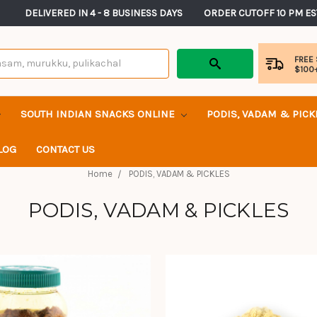
       DELIVERED IN 4 - 8 BUSINESS DAYS          ORDER CUTOFF 10 PM ES
FREE
$100
SOUTH INDIAN SNACKS ONLINE
PODIS, VADAM & PIC
LOG
CONTACT US
Home
PODIS, VADAM & PICKLES
PODIS, VADAM & PICKLES