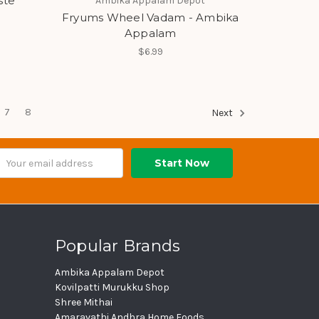
ste
Ambika Appalam Depot
Fryums Wheel Vadam - Ambika
Appalam
$6.99
7
8
Next
ail
dress
Popular Brands
Ambika Appalam Depot
Kovilpatti Murukku Shop
Shree Mithai
Amaravathi Andhra Home Foods