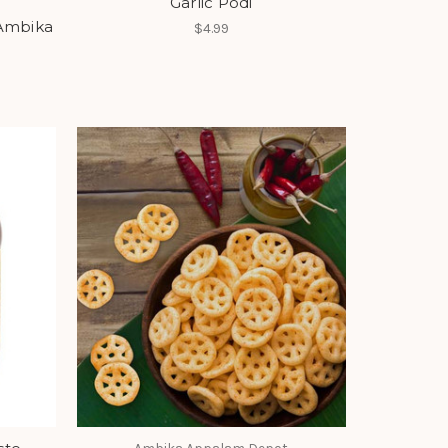
Garlic Podi
 Ambika
$4.99