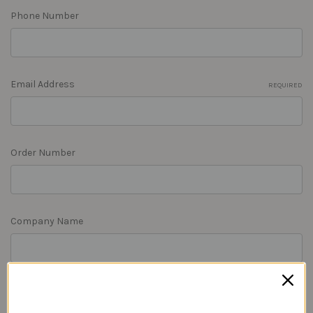
Phone Number
Email Address
REQUIRED
Order Number
Company Name
RMA Number