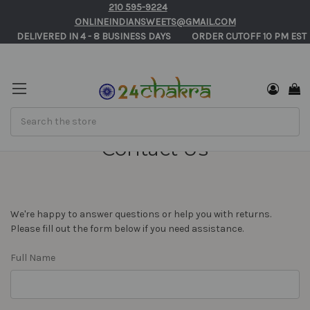
210 595-9224
ONLINEINDIANSWEETS@GMAIL.COM
       DELIVERED IN 4 - 8 BUSINESS DAYS          ORDER CUTOFF 10 PM EST 
Search
Contact Us
We're happy to answer questions or help you with returns.
Please fill out the form below if you need assistance.
Full Name