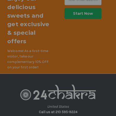
Address
delicious
sweets and
get exclusive
& special
offers
Welcome! As a first-time
visitor, take our
complementary 10% OFF
on your first order!
United States
Call us at 210 595-9224