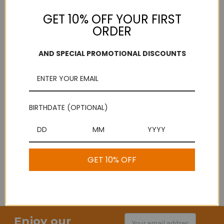
GET 10% OFF YOUR FIRST
ORDER
Comments/Questions
REQUIRED
AND SPECIAL PROMOTIONAL DISCOUNTS
BIRTHDATE (OPTIONAL)
GET 10% OFF
Enjoy our
Email