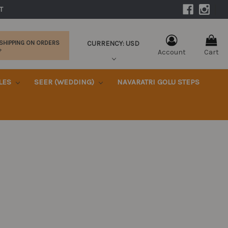
|
T 
CURRENCY: USD
 SHIPPING ON ORDERS
+
Account
Cart
KLES
SEER (WEDDING)
NAVARATRI GOLU STEPS