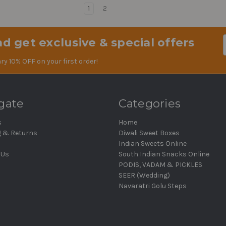
1
2
d get exclusive & special offers
Em
Ad
ry 10% OFF on your first order!
gate
Categories
s
Home
g & Returns
Diwali Sweet Boxes
Indian Sweets Online
 Us
South Indian Snacks Online
PODIS, VADAM & PICKLES
SEER (Wedding)
Navaratri Golu Steps