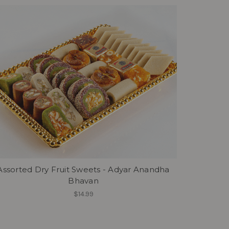
Assorted Dry Fruit Sweets - Adyar Anandha
Bhavan
$14.99