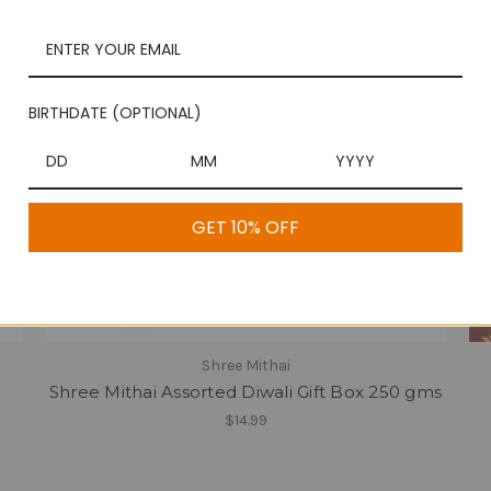
BIRTHDATE (OPTIONAL)
GET 10% OFF
Shree Mithai
Shree Mithai Assorted Diwali Gift Box 250 gms
$14.99