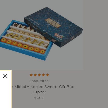
Shree Mithai
Shree Mithai Assorted Sweets Gift Box -
Jupiter
$24.99