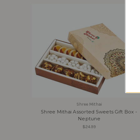
Shree Mithai
Shree Mithai Assorted Sweets Gift Box -
Neptune
$24.99