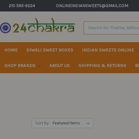
210 595-9224
ONLINEINDIANSWEETS@GMAIL.COM
Search
Keyword:
HOME
DIWALI SWEET BOXES
INDIAN SWEETS ONLINE
SHOP BRANDS
ABOUT US
SHIPPING & RETURNS
B
Sort By: