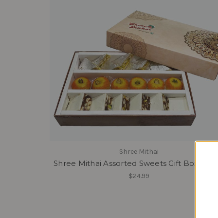
Shree Mithai
Shree Mithai Assorted Sweets Gift Box - Ma
$24.99