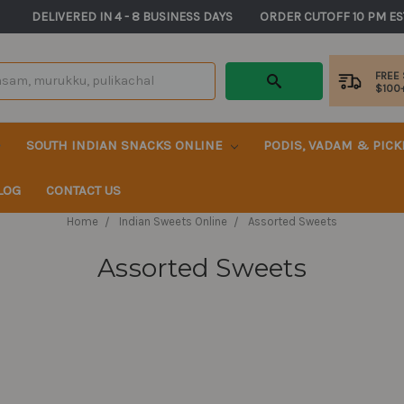
       DELIVERED IN 4 - 8 BUSINESS DAYS          ORDER CUTOFF 10 PM ES
FREE
$100
SOUTH INDIAN SNACKS ONLINE
PODIS, VADAM & PIC
LOG
CONTACT US
Home
Indian Sweets Online
Assorted Sweets
Assorted Sweets