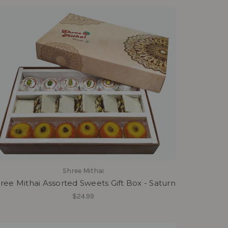
Shree Mithai
ree Mithai Assorted Sweets Gift Box - Saturn
$24.99