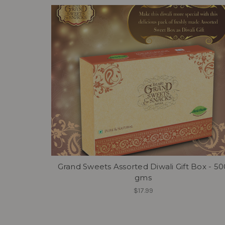
Grand Sweets Assorted Diwali Gift Box - 50
gms
$17.99