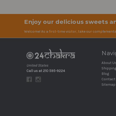
Enjoy our delicious sweets an
Welcome! As a first-time visitor, take our complementa
Navi
About U
United States
Shippin
Call us at 210 595-9224
Blog
Contact
Sitemap