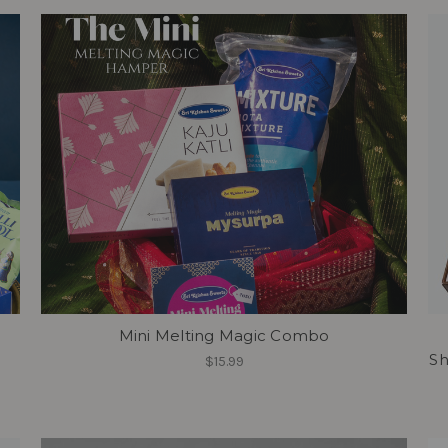
Mini Melting Magic Combo
Sh
$15.99