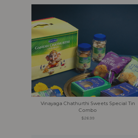
Vinayaga Chathurthi Sweets Special Tin
Combo
$26.99