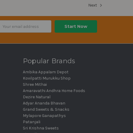
Next
ail
dress
Popular Brands
Ambika Appalam Depot
Kovilpatti Murukku Shop
Shree Mithai
Amaravathi Andhra Home Foods
Dezire Natural
Adyar Ananda Bhavan
Grand Sweets & Snacks
Mylapore Ganapathys
Patanjali
Sri Krishna Sweets