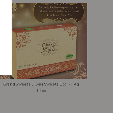
Grand Sweets Diwali Sweets Box - 1 Kg
$19.99