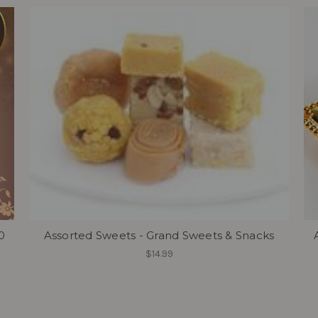
0
Assorted Sweets - Grand Sweets & Snacks
$14.99