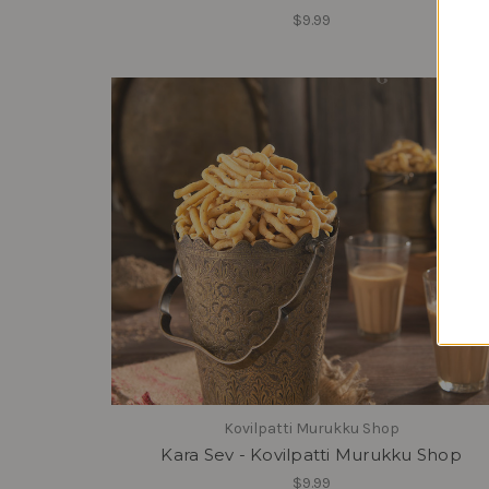
$9.99
Kovilpatti Murukku Shop
Kara Sev - Kovilpatti Murukku Shop
$9.99