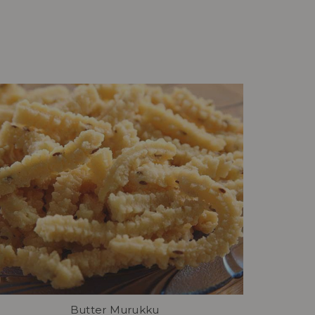
Butter Murukku