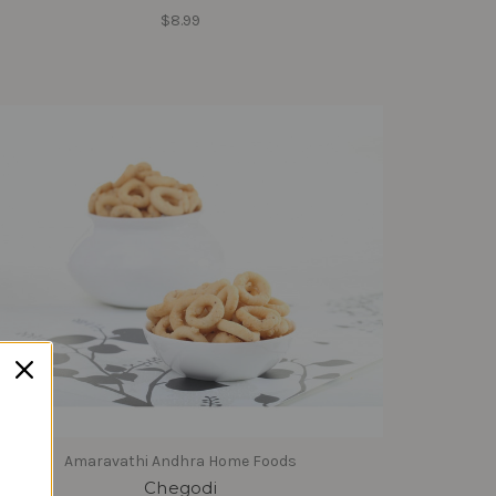
$8.99
Amaravathi Andhra Home Foods
Chegodi