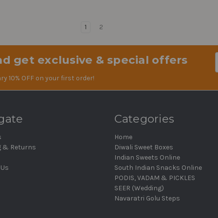
1
2
d get exclusive & special offers
Em
Ad
ry 10% OFF on your first order!
gate
Categories
s
Home
g & Returns
Diwali Sweet Boxes
Indian Sweets Online
 Us
South Indian Snacks Online
PODIS, VADAM & PICKLES
SEER (Wedding)
Navaratri Golu Steps