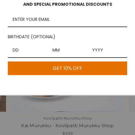
AND SPECIAL PROMOTIONAL DISCOUNTS
BIRTHDATE (OPTIONAL)
GET 10% OFF
Kovilpatti Murukku Shop
Kai Murukku - Kovilpatti Murukku Shop
$9.99