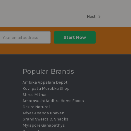
Next
ail
dress
Popular Brands
Ambika Appalam Depot
Kovilpatti Murukku Shop
Shree Mithai
Amaravathi Andhra Home Foods
Dezire Natural
Adyar Ananda Bhavan
Grand Sweets & Snacks
Mylapore Ganapathys