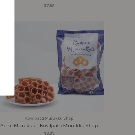
$7.99
Kovilpatti Murukku Shop
Achu Murukku - Kovilpatti Murukku Shop
$9.99