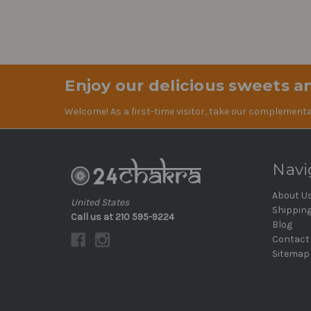
Enjoy our delicious sweets an
Welcome! As a first-time visitor, take our complementa
Navi
About U
United States
Shippin
Call us at 210 595-9224
Blog
Contact
Sitemap