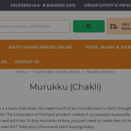
       DELIVERED IN 4 - 8 BUSINESS DAYS          ORDER CUTOFF 10 PM ES
FREE
$100
SOUTH INDIAN SNACKS ONLINE
PODIS, VADAM & PIC
LOG
CONTACT US
Home
South Indian Snacks Online
Murukku (Chakli)
Murukku (Chakli)
 a snack that does not need much of an introduction. In fact, though
with. The crispiness of the food product makes it so popular especiall
well with tea. To buy murukku online, you just need to make few clic
he wait for? Take your phone and start buying today.