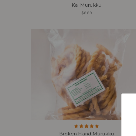
Kai Murukku
$9.99
Broken Hand Murukku