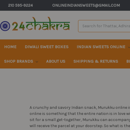
210 595-9224
ONLINEINDIANSWEETS@GMAIL.COM
Search
Keyword:
HOME
DIWALI SWEET BOXES
INDIAN SWEETS ONLINE
SHOP BRANDS
ABOUT US
SHIPPING & RETURNS
B
A crunchy and savory Indian snack, Murukku online is
online is something that the entire nation is in love 
sit for a small get-together, Murukku can accompany 
will receive the parcel at your doorstep. So what is t