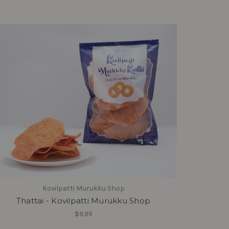
Kovilpatti Murukku Shop
Thattai - Kovilpatti Murukku Shop
$9.99