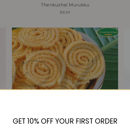
Thenkuzhal Murukku
$8.99
GET 10% OFF YOUR FIRST ORDER
Mullu Thenkuzhal Murukku
$9.99