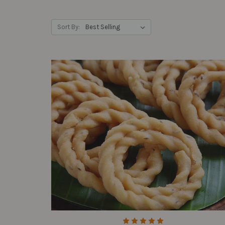
Sort By: