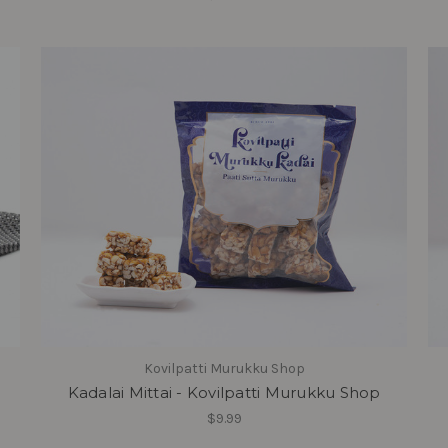
Kovilpatti Murukku Shop
Kadalai Mittai - Kovilpatti Murukku Shop
$9.99