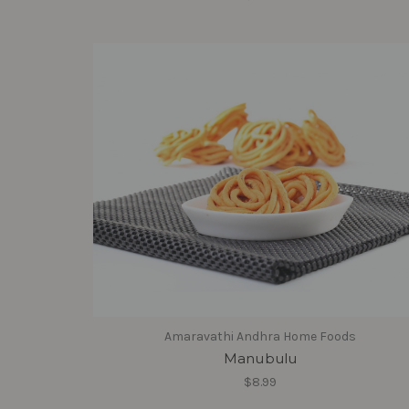
Amaravathi Andhra Home Foods
Manubulu
$8.99