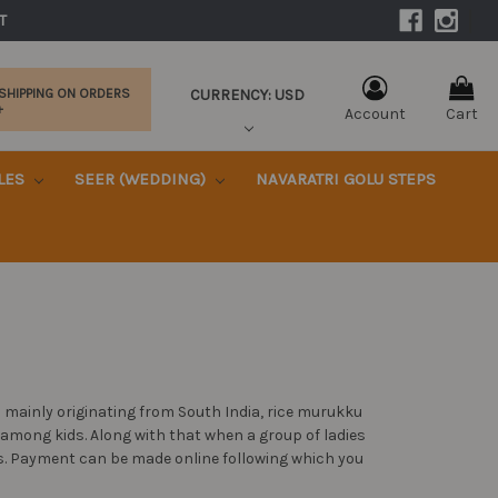
|
T 
CURRENCY: USD
 SHIPPING ON ORDERS
+
Account
Cart
KLES
SEER (WEDDING)
NAVARATRI GOLU STEPS
 mainly originating from South India, rice murukku
y among kids. Along with that when a group of ladies
ks. Payment can be made online following which you