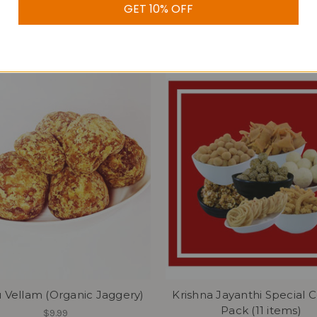
GET 10% OFF
$19.99
 Vellam (Organic Jaggery)
Krishna Jayanthi Special
Pack (11 items)
$9.99