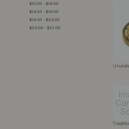
$10.00 - $14.00
$14.00 - $19.00
$19.00 - $23.00
$23.00 - $27.00
Urunda
Tradit