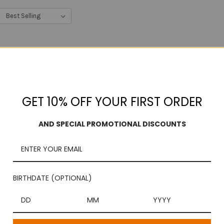
:
GET 10% OFF YOUR FIRST ORDER
AND SPECIAL PROMOTIONAL DISCOUNTS
BIRTHDATE (OPTIONAL)
 Dates Halwa ( Sri Krishna
Assorted Cashew & Pis
Sweets)
$14.99