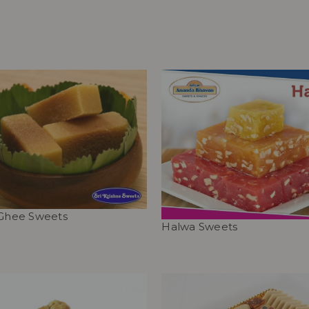
 Ghee Sweets
Halwa Sweets