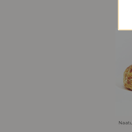
Naatu