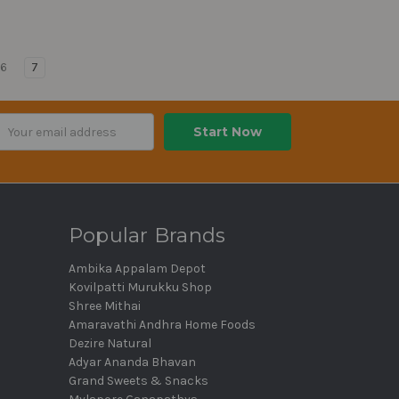
6
7
ail
dress
Popular Brands
Ambika Appalam Depot
Kovilpatti Murukku Shop
Shree Mithai
Amaravathi Andhra Home Foods
Dezire Natural
Adyar Ananda Bhavan
Grand Sweets & Snacks