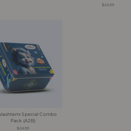
$24.99
lashtami Special Combo
Pack (A2B)
$24.99