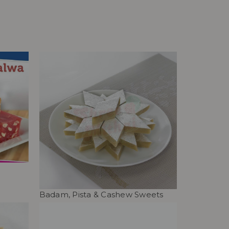
Badam, Pista & Cashew Sweets