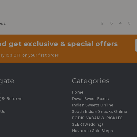
2
3
4
5
ous
d get exclusive & special offers
Em
Ad
ry 10% OFF on your first order!
gate
Categories
s
Home
g & Returns
Diwali Sweet Boxes
Indian Sweets Online
 Us
South Indian Snacks Online
PODIS, VADAM & PICKLES
SEER (Wedding)
Navaratri Golu Steps