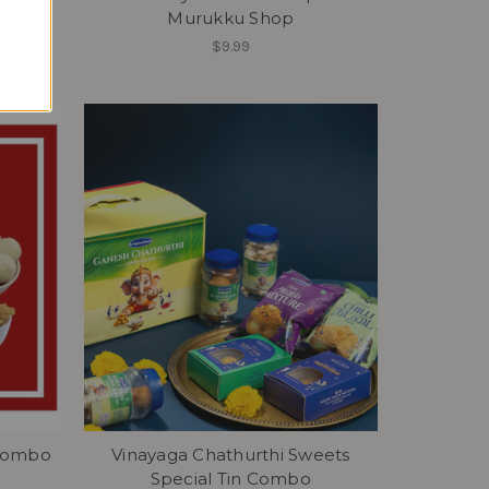
Murukku Shop
$9.99
 Combo
Vinayaga Chathurthi Sweets
Special Tin Combo