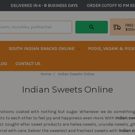
       DELIVERED IN 4 - 8 BUSINESS DAYS          ORDER CUTOFF 10 PM ES
FREE
$100
SOUTH INDIAN SNACKS ONLINE
PODIS, VADAM & PIC
LOG
CONTACT US
Home
Indian Sweets Online
Indian Sweets Online
otions coated with nothing but sugar. Whenever we do something f
ets to each other to feel joy and happiness even more. With
Indian sw
most sought-after sweet products are halwa sweets, urundai sweets, 
rcel with care. Deliver the sweetest and freshest sweets with
Indian s