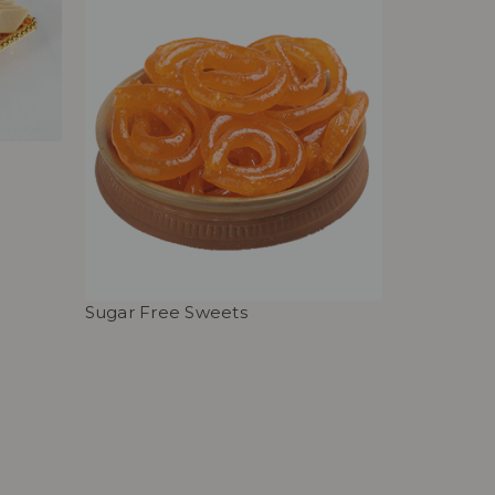
Sugar Free Sweets