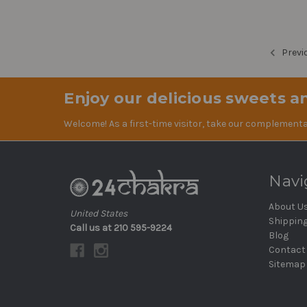
Previ
Enjoy our delicious sweets an
Welcome! As a first-time visitor, take our complementa
Navi
About U
United States
Shippin
Call us at 210 595-9224
Blog
Contact
Sitemap