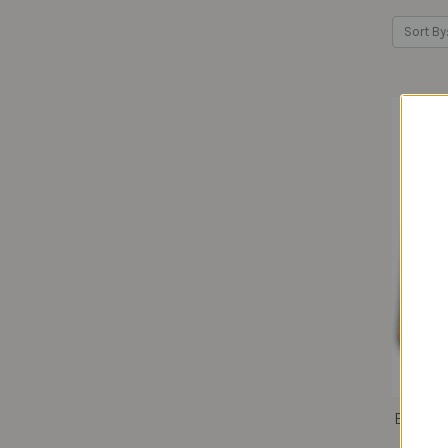
Sort By
Bombay