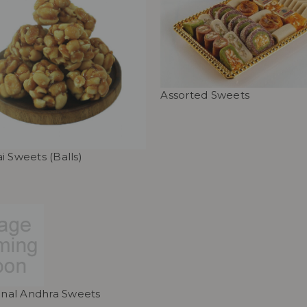
Assorted Sweets
i Sweets (Balls)
ional Andhra Sweets