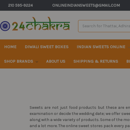
210 595-9224
ONLINEINDIANSWEETS@GMAIL.COM
Search
Keyword:
HOME
DIWALI SWEET BOXES
INDIAN SWEETS ONLINE
SHOP BRANDS
ABOUT US
SHIPPING & RETURNS
B
Sweets are not just food products but these are em
examination or decide the wedding date; we offer swe
along with a wide variety of products. Some of the 
and a lot more. The online sweet stores pack every pa