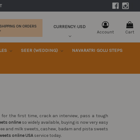
|
T 
CURRENCY: USD
 SHIPPING ON ORDERS
+
Account
Cart
KLES
SEER (WEDDING)
NAVARATRI GOLU STEPS
or the first time, crack an interview, pass a tough
eets online
so widely available, buying is now very easy
ghee and milk sweets, cashew, badam and pista sweets
weets online USA
service today.