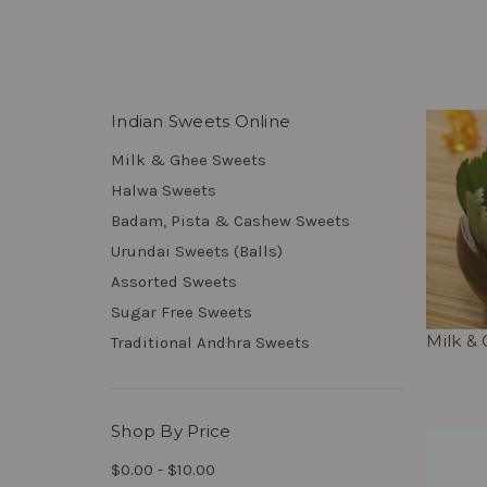
Indian Sweets Online
Milk & Ghee Sweets
Halwa Sweets
Badam, Pista & Cashew Sweets
Urundai Sweets (Balls)
Assorted Sweets
Sugar Free Sweets
Milk &
Traditional Andhra Sweets
Shop By Price
$0.00 - $10.00