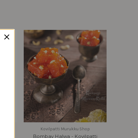
tah
Kovilpatti Murukku Shop
Bombay Halwa - Kovilpatti