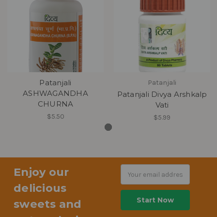
Patanjali
Patanjali
ASHWAGANDHA
Patanjali Divya Arshkalp
CHURNA
Vati
$5.50
$5.99
Enjoy our
Email
Address
delicious
sweets and