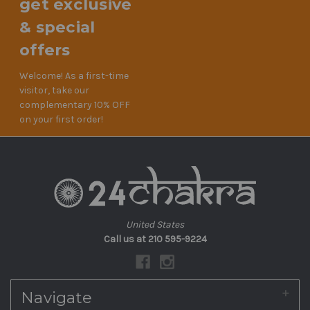
get exclusive
& special
offers
Welcome! As a first-time
visitor, take our
complementary 10% OFF
on your first order!
United States
Call us at 210 595-9224
Navigate