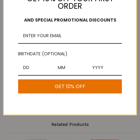
ORDER
AND SPECIAL PROMOTIONAL DISCOUNTS
Add to Wish List
Free Shipping
Secure Payments
On purchases over
Look for the lock!
$100
BIRTHDATE (OPTIONAL)
Description
GET 10% OFF
Anjali Grapes
Related Products