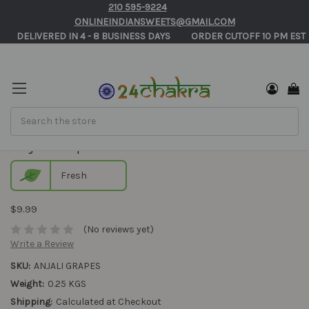
210 595-9224
ONLINEINDIANSWEETS@GMAIL.COM
       DELIVERED IN 4 - 8 BUSINESS DAYS          ORDER CUTOFF 10 PM EST 
Search
Anjali Grapes
Fresh
$9.99
(No reviews yet)
Write a Review
SKU:
ANJALI GRAPES
Weight:
0.25 KGS
Shipping:
Calculated at Checkout