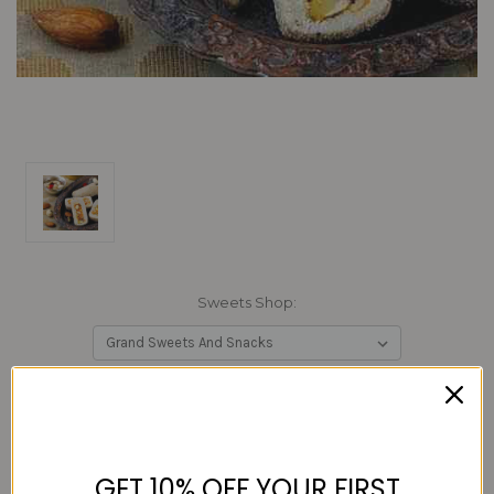
Sweets Shop:
Current
Quantity:
Stock:
Decrease
Increase
Quantity:
Quantity:
GET 10% OFF YOUR FIRST