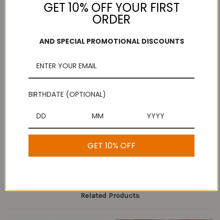
GET 10% OFF YOUR FIRST
ORDER
Add to Wish List
AND SPECIAL PROMOTIONAL DISCOUNTS
Free Shipping
Secure Payments
On purchases over
Look for the lock!
$100
BIRTHDATE (OPTIONAL)
Description
GET 10% OFF
Bombay Kaja
Related Products