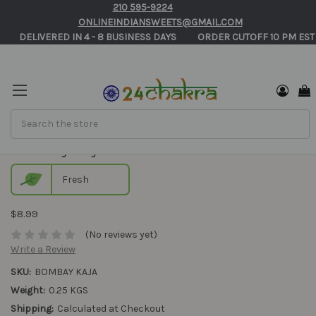
210 595-9224
ONLINEINDIANSWEETS@GMAIL.COM
       DELIVERED IN 4 - 8 BUSINESS DAYS          ORDER CUTOFF 10 PM EST
Search
Bombay Kaja
Fresh
$8.99
(No reviews yet)
Write a Review
SKU:
BOMBAY KAJA
Weight:
0.25 KGS
Shipping:
Calculated at Checkout