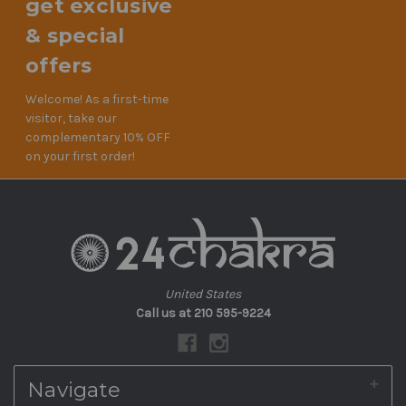
get exclusive
& special
offers
Welcome! As a first-time
visitor, take our
complementary 10% OFF
on your first order!
United States
Call us at 210 595-9224
Navigate