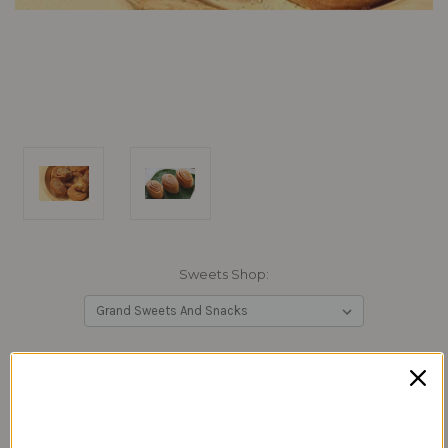
Sweets Shop:
Current
Quantity:
Stock:
Decrease
Increase
Quantity:
Quantity: