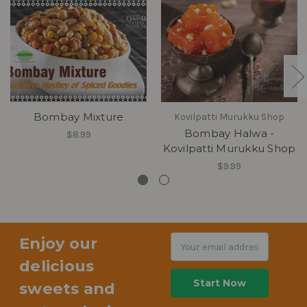
Bombay Mixture
Kovilpatti Murukku Shop
Bombay Halwa -
$8.99
Kovilpatti Murukku Shop
$9.99
Enjoy our
Email
Address
delicious
sweets and