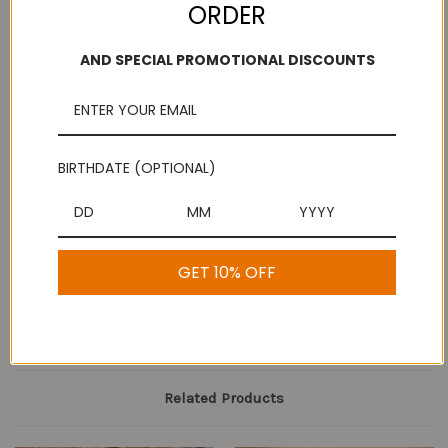
ORDER
AND SPECIAL PROMOTIONAL DISCOUNTS
Add to Wish List
Free Shipping
Secure Payments
On purchases over
Look for the lock!
$100
BIRTHDATE (OPTIONAL)
Description
GET 10% OFF
Mysore Dal Mixture
Related Products