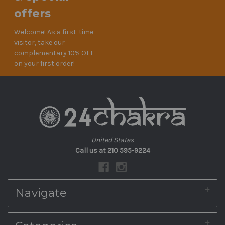
offers
Welcome! As a first-time
visitor, take our
complementary 10% OFF
on your first order!
United States
Call us at 210 595-9224
Navigate
About Us