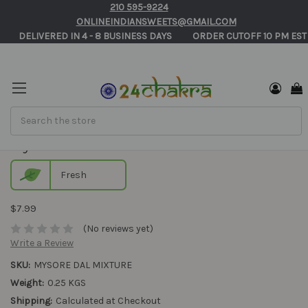
210 595-9224
ONLINEINDIANSWEETS@GMAIL.COM
       DELIVERED IN 4 - 8 BUSINESS DAYS          ORDER CUTOFF 10 PM EST
Search
Mysore Dal Mixture
Fresh
$7.99
(No reviews yet)
Write a Review
SKU:
MYSORE DAL MIXTURE
Weight:
0.25 KGS
Shipping:
Calculated at Checkout