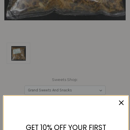
Sweets Shop:
Current
Quantity:
Stock:
Decrease
Increase
Quantity:
Quantity:
GET 10% OFF YOUR FIRST