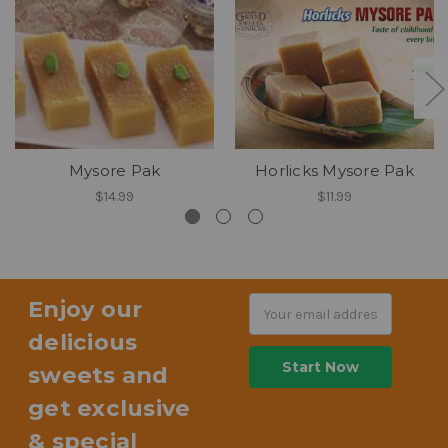
Mysore Pak
Horlicks Mysore Pak
$14.99
$11.99
Enjoy our
Email
Address
delicious
sweets and
get exclusive
& special