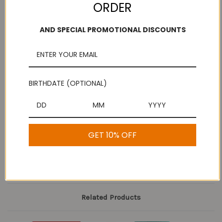
ORDER
AND SPECIAL PROMOTIONAL DISCOUNTS
Add to Wish List
Free Shipping
Secure Payments
On purchases over
Look for the lock!
$100
BIRTHDATE (OPTIONAL)
Description
GET 10% OFF
Pickle Powder
Related Products