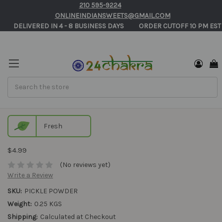
210 595-9224
ONLINEINDIANSWEETS@GMAIL.COM
       DELIVERED IN 4 - 8 BUSINESS DAYS          ORDER CUTOFF 10 PM EST
Search
Pickle Powder
Fresh
$4.99
(No reviews yet)
Write a Review
SKU:
PICKLE POWDER
Weight:
0.25 KGS
Shipping:
Calculated at Checkout