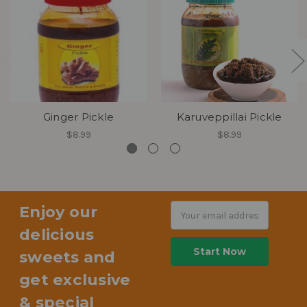
Ginger Pickle
Karuveppillai Pickle
$8.99
$8.99
Enjoy our
Email
Address
delicious
sweets and
get exclusive
& special