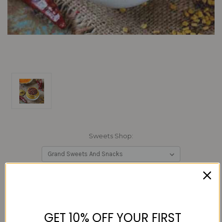
Sweets Shop:
Current
Quantity:
Stock:
Decrease
Increase
Quantity:
Quantity:
GET 10% OFF YOUR FIRST