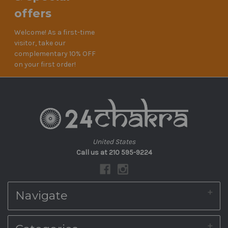
offers
Welcome! As a first-time
visitor, take our
complementary 10% OFF
on your first order!
United States
Call us at 210 595-9224
Navigate
About Us