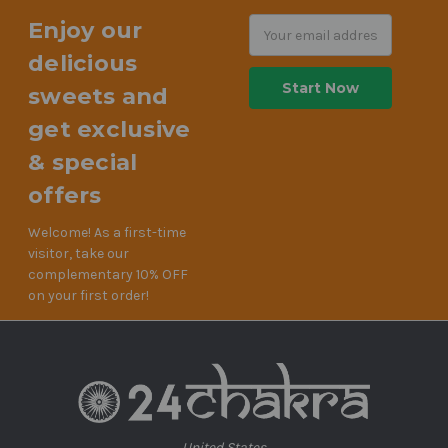
Enjoy our
Email
Address
delicious
sweets and
get exclusive
& special
offers
Welcome! As a first-time
visitor, take our
complementary 10% OFF
on your first order!
United States