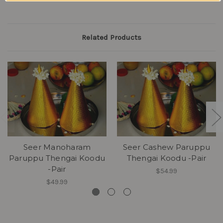
Related Products
Seer Manoharam
Seer Cashew Paruppu
Paruppu Thengai Koodu
Thengai Koodu -Pair
-Pair
$54.99
$49.99