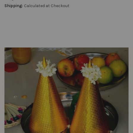
Shipping:
Calculated at Checkout