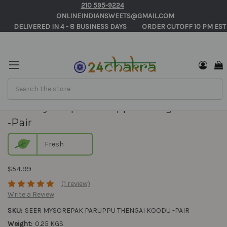
210 595-9224
ONLINEINDIANSWEETS@GMAIL.COM
       DELIVERED IN 4 - 8 BUSINESS DAYS          ORDER CUTOFF 10 PM EST
Search
Seer Mysorepak Paruppu Thengai Koodu
-Pair
Fresh
$54.99
(1 review)
Write a Review
SKU:
SEER MYSOREPAK PARUPPU THENGAI KOODU -PAIR
Weight:
0.25 KGS