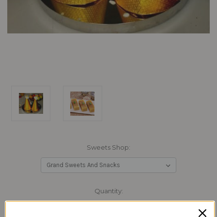
Sweets Shop:
Current
Quantity:
Stock:
Decrease
Increase
Quantity:
Quantity: