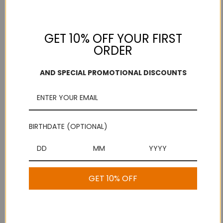
GET 10% OFF YOUR FIRST
ORDER
Add to Wish List
Free Shipping
Secure Payments
On purchases over
Look for the lock!
AND SPECIAL PROMOTIONAL DISCOUNTS
$100
BIRTHDATE (OPTIONAL)
Description
Seer Mysorepak Paruppu Thengai Koodu -Pair
GET 10% OFF
1 Review
Show Reviews