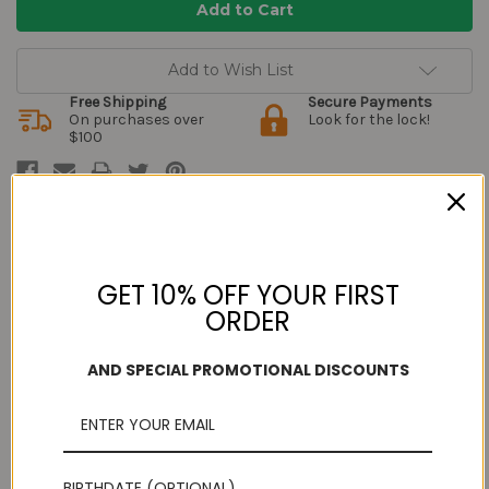
Add to Wish List
Free Shipping
Secure Payments
On purchases over
Look for the lock!
$100
Description
GET 10% OFF YOUR FIRST
ORDER
Do you really want to try out the sweet called
Badusha
but
unsure about how it will taste? Let us help you learn more about
AND SPECIAL PROMOTIONAL DISCOUNTS
this delectable sweet. Badusha which is also called as Balushahi
in North is a classic sweet of India.
Badusha is a traditional south indian desert. It has a moist and
flaky interior and sugary exterior. Try this delightful and delicious
sweet from Grand Sweets and Snacks.
The golden brown balls are puffy and carry a sugar dried and
BIRTHDATE (OPTIONAL)