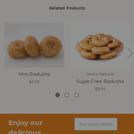
Related Products
Mini Badusha
Dezire Natural
Sugar Free Badusha
$5.99
$9.99
Enjoy our
Email
Address
delicious