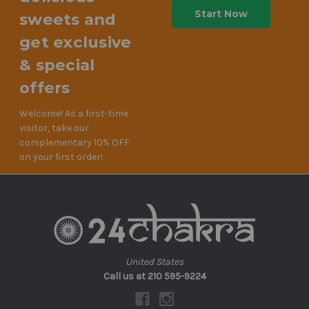
sweets and
get exclusive
& special
offers
Welcome! As a first-time
visitor, take our
complementary 10% OFF
on your first order!
United States
Call us at 210 595-9224