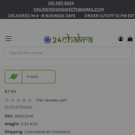
210 595-9224
ONLINEINDIANSWEETS@GMAIL.COM
       DELIVERED IN 4 - 8 BUSINESS DAYS          ORDER CUTOFF 10 PM EST
Search
Badusha Online
Fresh
$7.99
(No reviews yet)
Write a Review
SKU:
BADUSHA
Weight:
0.25 KGS
Shipping:
Calculated at Checkout