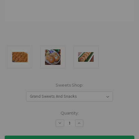
Sweets Shop:
Current
Quantity:
Stock:
Decrease
Increase
Quantity:
Quantity: