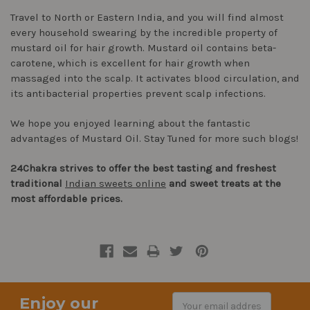
Travel to North or Eastern India, and you will find almost
every household swearing by the incredible property of
mustard oil for hair growth. Mustard oil contains beta-
carotene, which is excellent for hair growth when
massaged into the scalp. It activates blood circulation, and
its antibacterial properties prevent scalp infections.
We hope you enjoyed learning about the fantastic
advantages of Mustard Oil. Stay Tuned for more such blogs!
24Chakra strives to offer the best tasting and freshest
traditional
Indian sweets online
and sweet treats at the
most affordable prices.
Enjoy our
Email