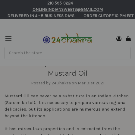
210 595-9224
ONLINEINDIANSWEETS@GMAIL.COM
       DELIVERED IN 4 - 8 BUSINESS DAYS          ORDER CUTOFF 10 PM EST 
Search
The Unique Flavor and Uses of
Mustard Oil
Posted by 24Chakra on Mar 31st 2021
Mustard Oil can never be a substitute in an Indian kitchen
(Sarson ka tel). It is necessary to prepare various regional
delicacies, but its applications are numerous and extend
beyond the kitchen.
It has miraculous properties and is extracted from the