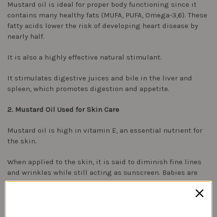
Mustard oil is ideal for proper body functioning since it
contains many healthy fats (MUFA, PUFA, Omega-3,6). These
fatty acids lower the risk of developing heart disease by
nearly half.
It is also a highly effective natural stimulant.
It stimulates digestive juices and bile in the liver and
spleen, which promotes digestion and appetite.
2. Mustard Oil Used for Skin Care
Mustard oil is high in vitamin E, an essential nutrient for
the skin.
When applied to the skin, it is said to diminish fine lines
and wrinkles while still acting as sunscreen. Babies are
traditionally massaged with mustard oil in India. It is also
said to help remove tan and dark spots when combined
with other ingredients in face masks.