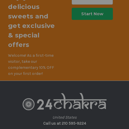
Address
delicious
sweets and
get exclusive
& special
offers
Welcome! As a first-time
visitor, take our
complementary 10% OFF
on your first order!
United States
Call us at 210 595-9224