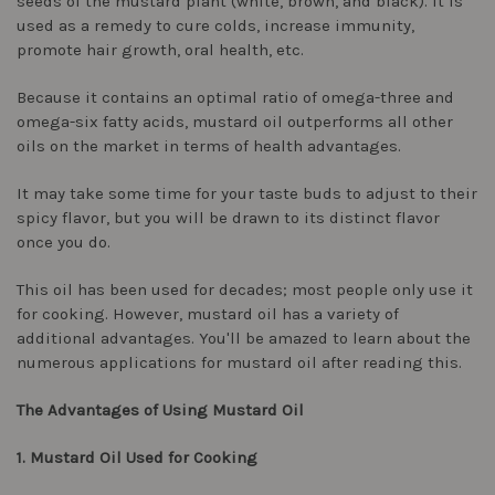
seeds of the mustard plant (white, brown, and black). It is
used as a remedy to cure colds, increase immunity,
promote hair growth, oral health, etc.
Because it contains an optimal ratio of omega-three and
omega-six fatty acids, mustard oil outperforms all other
oils on the market in terms of health advantages.
It may take some time for your taste buds to adjust to their
spicy flavor, but you will be drawn to its distinct flavor
once you do.
This oil has been used for decades; most people only use it
for cooking. However, mustard oil has a variety of
additional advantages. You'll be amazed to learn about the
numerous applications for mustard oil after reading this.
The Advantages of Using Mustard Oil
1. Mustard Oil Used for Cooking