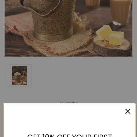
Current
Quantity:
Stock:
Decrease
Increase
Quantity:
Quantity: