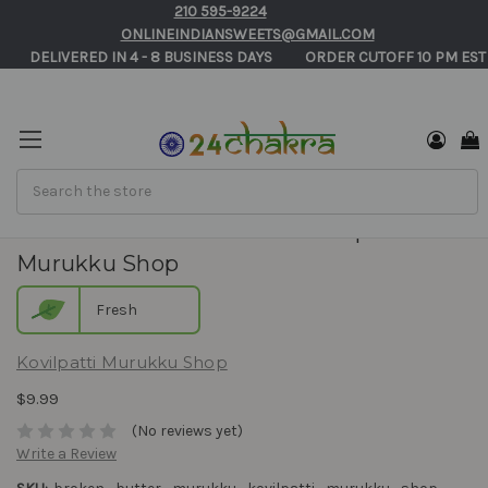
210 595-9224
ONLINEINDIANSWEETS@GMAIL.COM
       DELIVERED IN 4 - 8 BUSINESS DAYS          ORDER CUTOFF 10 PM EST
Search
Broken Butter Murukku - Kovilpatti
Murukku Shop
Fresh
Kovilpatti Murukku Shop
$9.99
(No reviews yet)
Write a Review