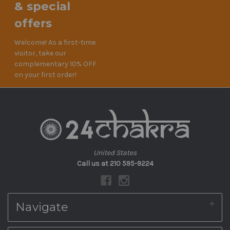
& special
offers
Welcome! As a first-time
visitor, take our
complementary 10% OFF
on your first order!
United States
Call us at 210 595-9224
Navigate