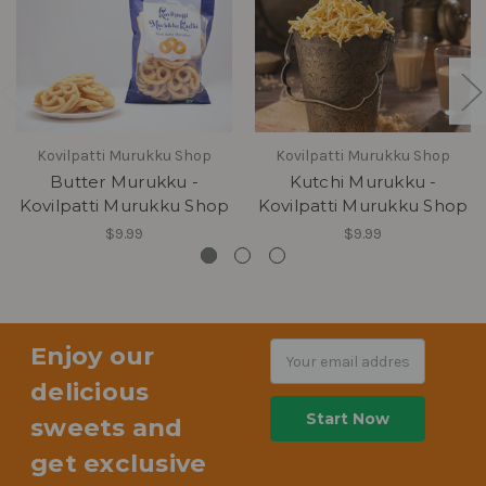
Kovilpatti Murukku Shop
Kovilpatti Murukku Shop
Butter Murukku -
Kutchi Murukku -
Kovilpatti Murukku Shop
Kovilpatti Murukku Shop
$9.99
$9.99
Enjoy our
Email
Address
delicious
sweets and
get exclusive