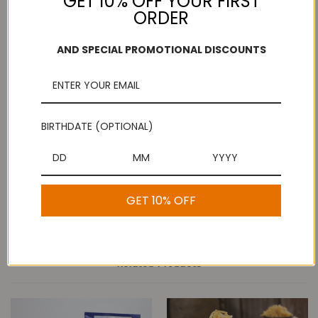
GET 10% OFF YOUR FIRST
ORDER
Add to Wish List
Free Shipping
Secure Payments
AND SPECIAL PROMOTIONAL DISCOUNTS
On purchases over
Look for the lock!
$100
BIRTHDATE (OPTIONAL)
Description
Butter Murruku - Kovilpatti Murukku Shop
GET 10% OFF
Related Products