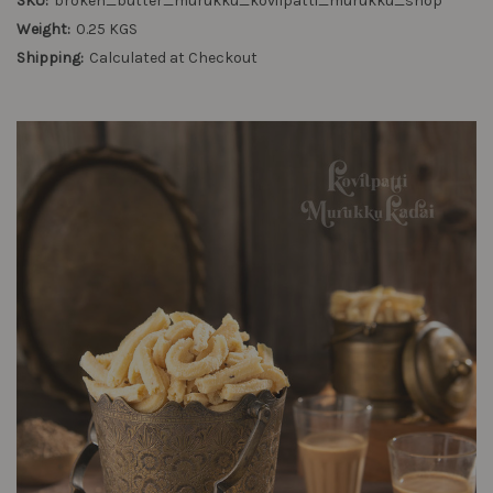
SKU:
broken_butter_murukku_kovilpatti_murukku_shop
Weight:
0.25 KGS
Shipping:
Calculated at Checkout