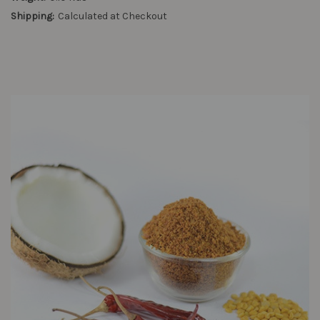
Shipping:
Calculated at Checkout