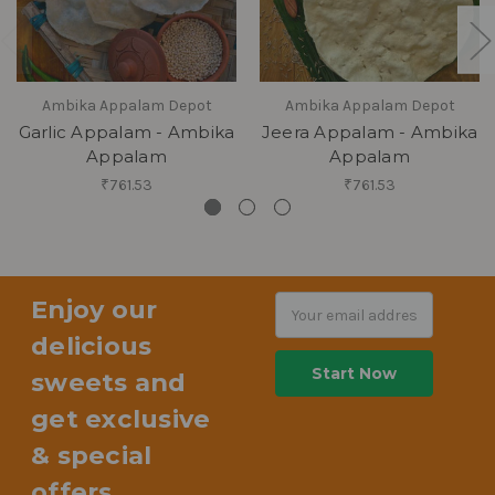
Ambika Appalam Depot
Ambika Appalam Depot
Garlic Appalam - Ambika
Jeera Appalam - Ambika
Appalam
Appalam
₹761.53
₹761.53
Enjoy our
Email
Address
delicious
sweets and
get exclusive
& special
offers