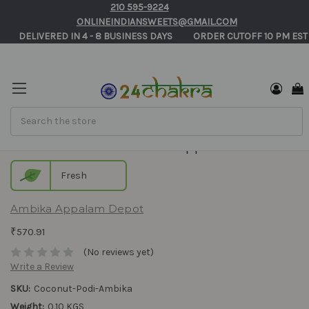
210 595-9224
ONLINEINDIANSWEETS@GMAIL.COM
       DELIVERED IN 4 - 8 BUSINESS DAYS          ORDER CUTOFF 10 PM EST
Search
Coconut Podi - Ambika Appalam
Fresh
Ambika Appalam Depot
₹570.91
(No reviews yet)
Write a Review
SKU:
Coconut-Podi-Ambika
Weight:
0.10 KGS