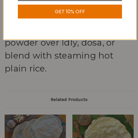
about 2-3 months. To spice
GET 10% OFF
up your dinner, sprinkle this
delectable Coconut podi
powder over Idly, dosa, or
blend with steaming hot
plain rice.
Related Products