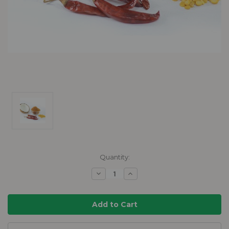
Current
Quantity:
Stock:
Decrease
Increase
Quantity:
Quantity: