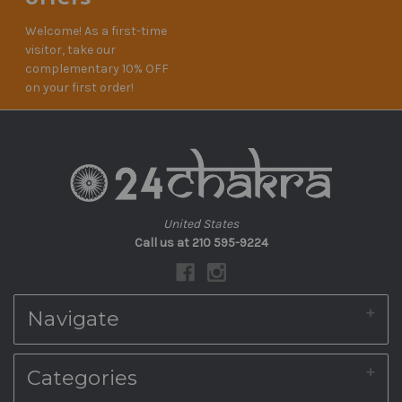
Welcome! As a first-time
visitor, take our
complementary 10% OFF
on your first order!
United States
Call us at 210 595-9224
Navigate
About Us
Categories
Shipping & Returns
Blog