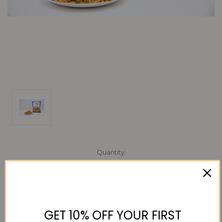
Current
Quantity:
Stock:
Decrease
Increase
Quantity:
Quantity:
GET 10% OFF YOUR FIRST