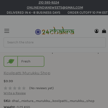
210 595-9224
ONLINEINDIANSWEETS@GMAIL.COM
       DELIVERED IN 4 - 8 BUSINESS DAYS          ORDER CUTOFF 10 PM EST
Search
Dhal Mixture - Kovilpatti Murukku Shop
Fresh
Kovilpatti Murukku Shop
$9.99
(No reviews yet)
Write a Review
SKU:
dhal_mixture_murukku_kovilpatti_murukku_shop
Weight:
0.25 KGS