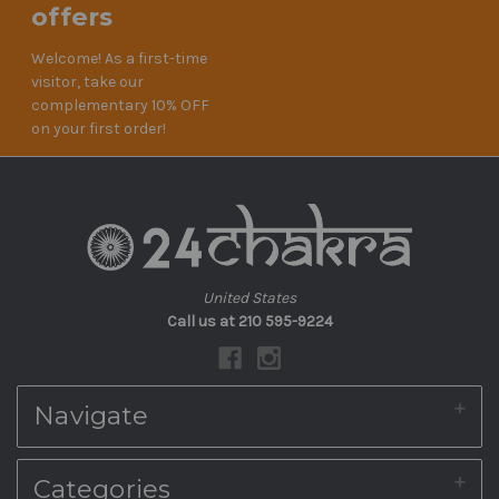
offers
Welcome! As a first-time
visitor, take our
complementary 10% OFF
on your first order!
United States
Call us at 210 595-9224
Navigate
About Us
Categories
Shipping & Returns