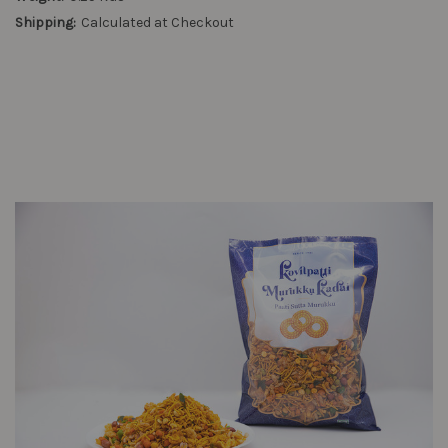
Shipping:
Calculated at Checkout