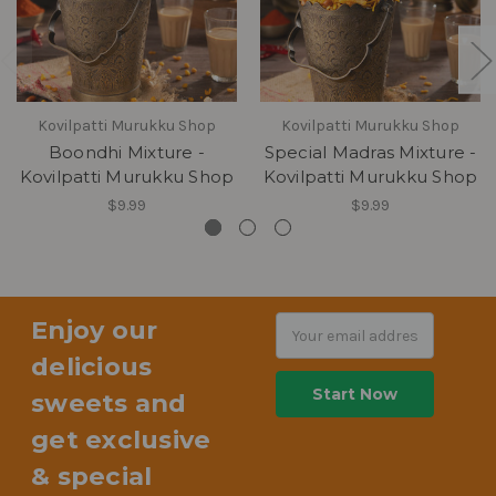
Kovilpatti Murukku Shop
Kovilpatti Murukku Shop
Boondhi Mixture -
Special Madras Mixture -
Kovilpatti Murukku Shop
Kovilpatti Murukku Shop
$9.99
$9.99
Enjoy our
Email
Address
delicious
sweets and
get exclusive
& special