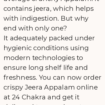
contains jeera, which helps
with indigestion. But why
end with only one?
It adequately packed under
hygienic conditions using
modern technologies to
ensure long shelf life and
freshness. You can now order
crispy Jeera Appalam online
at 24 Chakra and get it