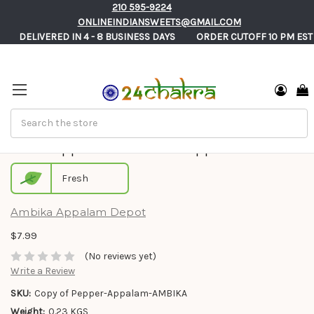
210 595-9224
ONLINEINDIANSWEETS@GMAIL.COM
       DELIVERED IN 4 - 8 BUSINESS DAYS          ORDER CUTOFF 10 PM EST
Search
Jeera Appalam - Ambika Appalam
Fresh
Ambika Appalam Depot
$7.99
(No reviews yet)
Write a Review
SKU:
Copy of Pepper-Appalam-AMBIKA
Weight:
0.23 KGS