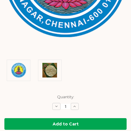
Current
Quantity:
Stock:
Decrease
Increase
Quantity:
Quantity: