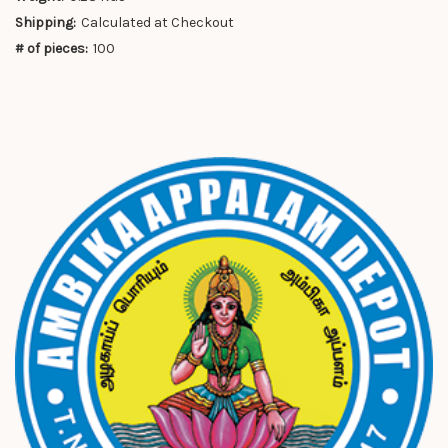
Shipping:
Calculated at Checkout
# of pieces:
100