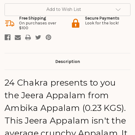
Add to Wish List
Free Shipping
Secure Payments
On purchases over
Look for the lock!
$100
Description
24 Chakra presents to you
the Jeera Appalam from
Ambika Appalam (0.23 KGS).
This Jeera Appalam isn't the
average crunchy Appalam. It