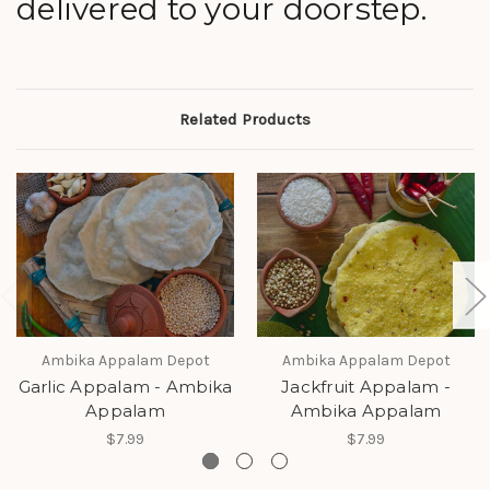
delivered to your doorstep.
Related Products
Ambika Appalam Depot
Ambika Appalam Depot
Garlic Appalam - Ambika
Jackfruit Appalam -
Appalam
Ambika Appalam
$7.99
$7.99