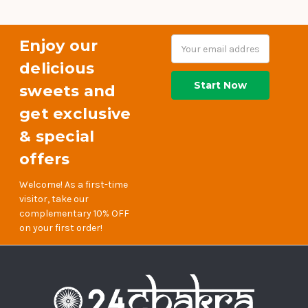
Enjoy our
Email
Address
delicious
sweets and
get exclusive
& special
offers
Welcome! As a first-time
visitor, take our
complementary 10% OFF
on your first order!