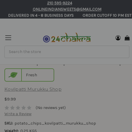
210 595-9224
ONLINEINDIANSWEETS@GMAIL.COM
       DELIVERED IN 4 - 8 BUSINESS DAYS          ORDER CUTOFF 10 PM EST
Search
Potato Chips - Kovilpatti Murukku Shop
Fresh
Kovilpatti Murukku Shop
$9.99
(No reviews yet)
Write a Review
SKU:
potato_chips_kovilpatti_murukku_shop
Weight:
0.25 KGS