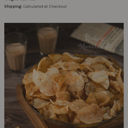
Shipping:
Calculated at Checkout