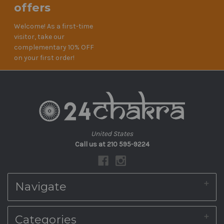
offers
Welcome! As a first-time
visitor, take our
complementary 10% OFF
on your first order!
United States
Call us at 210 595-9224
Navigate
About Us
Categories
Shipping & Returns