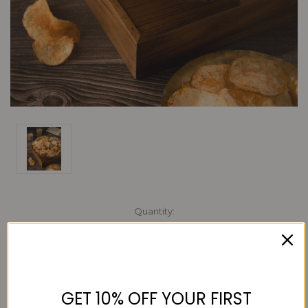
Current
Quantity:
Stock:
Decrease
Increase
Quantity:
Quantity:
GET 10% OFF YOUR FIRST