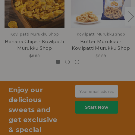
Kovilpatti Murukku Shop
Kovilpatti Murukku Shop
Banana Chips - Kovilpatti
Butter Murukku -
Murukku Shop
Kovilpatti Murukku Shop
$9.99
$9.99
Enjoy our
Email
Address
delicious
sweets and
get exclusive
& special