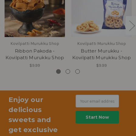
Kovilpatti Murukku Shop
Kovilpatti Murukku Shop
Ribbon Pakoda -
Butter Murukku -
Kovilpatti Murukku Shop
Kovilpatti Murukku Shop
$9.99
$9.99
Enjoy our
Email
Address
delicious
sweets and
get exclusive