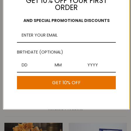
GET 10% OFF YOUR FIRST
ORDER
Add to Wish List
Free Shipping
Secure Payments
AND SPECIAL PROMOTIONAL DISCOUNTS
On purchases over
Look for the lock!
$100
BIRTHDATE (OPTIONAL)
Description
Ribbon Pakoda - Kovilpatti Murukku Shop
GET 10% OFF
Related Products