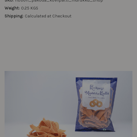
SKU:
ribbon_pakoda_kovilpatti_murukku_shop
Weight:
0.25 KGS
Shipping:
Calculated at Checkout