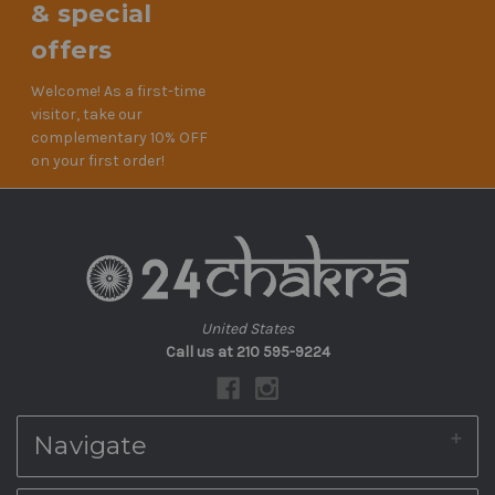
& special
offers
Welcome! As a first-time
visitor, take our
complementary 10% OFF
on your first order!
United States
Call us at 210 595-9224
Navigate