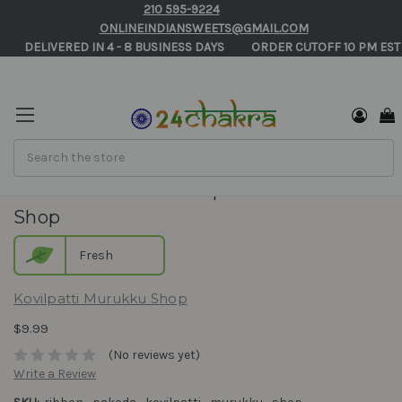
210 595-9224
ONLINEINDIANSWEETS@GMAIL.COM
       DELIVERED IN 4 - 8 BUSINESS DAYS          ORDER CUTOFF 10 PM EST
Search
Ribbon Pakoda - Kovilpatti Murukku
Shop
Fresh
Kovilpatti Murukku Shop
$9.99
(No reviews yet)
Write a Review