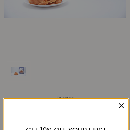
Current
Quantity:
Stock:
Decrease
Increase
Quantity:
Quantity: