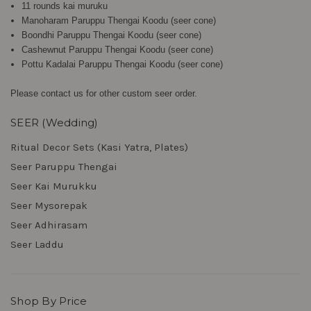
11 rounds kai muruku
Manoharam Paruppu Thengai Koodu (seer cone)
Boondhi Paruppu Thengai Koodu (seer cone)
Cashewnut Paruppu Thengai Koodu (seer cone)
Pottu Kadalai Paruppu Thengai Koodu (seer cone)
Please contact us for other custom seer order.
SEER (Wedding)
Ritual Decor Sets (Kasi Yatra, Plates)
Seer Paruppu Thengai
Seer Kai Murukku
Seer Mysorepak
Seer Adhirasam
Seer Laddu
Shop By Price