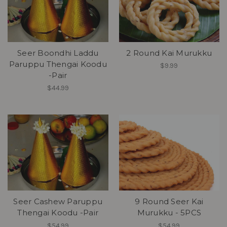
Seer Boondhi Laddu
2 Round Kai Murukku
Paruppu Thengai Koodu
$9.99
-Pair
$44.99
Seer Cashew Paruppu
9 Round Seer Kai
Thengai Koodu -Pair
Murukku - 5PCS
$54.99
$54.99