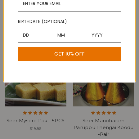
BIRTHDATE (OPTIONAL)
Seer Boondhi Laddu /
Grand Sweets & Snacks
Ladoo - 5PCS
3 Round Kai Murukku
$19.99
$14.99
GET 10% OFF
Seer Mysore Pak - 5PCS
Seer Manoharam
Paruppu Thengai Koodu
$19.99
-Pair