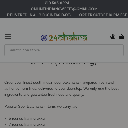
210 595-9224
ONLINEINDIANSWEETS@GMAIL.COM
       DELIVERED IN 4 - 8 BUSINESS DAYS          ORDER CUTOFF 10 PM EST 
Search
SEER (Wedding)
Order your finest south indian seer bakshanam prepared fresh and
authentic from India delivered to your doorstep. We only use the best
ingredients and guarantee freshness and quality.
Popular Seer Batchanam items we carry are:;
5 rounds kai murukku
7 rounds kai murukku