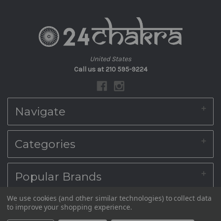
United States
Call us at 210 595-9224
Navigate
About Us
Categories
Shipping & Returns
Blog
Contact Us
Home
Popular Brands
Sitemap
Diwali Sweet Boxes
Indian Sweets Online
We use cookies (and other similar technologies) to collect data
South Indian Snacks Online
© 2026 24Chakra (Grand Sweets And Snacks, Sri Krishna Sweets & Adyar
Ambika Appalam Depot
to improve your shopping experience.
PODIS, VADAM & PICKLES
Anandha Bhavan)
Kovilpatti Murukku Shop
SEER (Wedding)