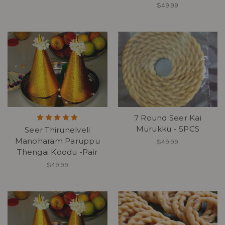
$49.99
7 Round Seer Kai
Murukku - 5PCS
Seer Thirunelveli
Manoharam Paruppu
$49.99
Thengai Koodu -Pair
$49.99