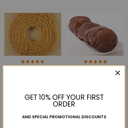
5 Round Seer Kai
Grand Sweets & Snacks
Murukku - 10PCS
Seer Adhirasam - 5PCS
$44.99
$24.99
GET 10% OFF YOUR FIRST
ORDER
AND SPECIAL PROMOTIONAL DISCOUNTS