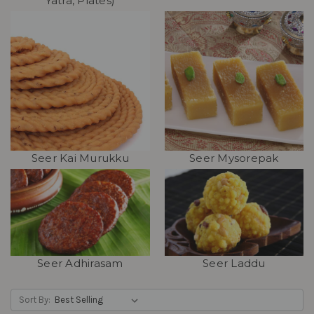
Yatra, Plates)
Seer Kai Murukku
Seer Mysorepak
Seer Adhirasam
Seer Laddu
Sort By: