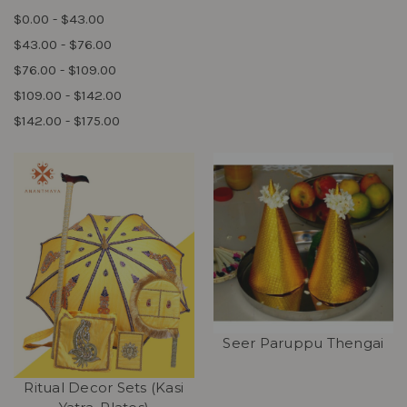
$0.00 - $43.00
$43.00 - $76.00
$76.00 - $109.00
$109.00 - $142.00
$142.00 - $175.00
Seer Paruppu Thengai
Ritual Decor Sets (Kasi