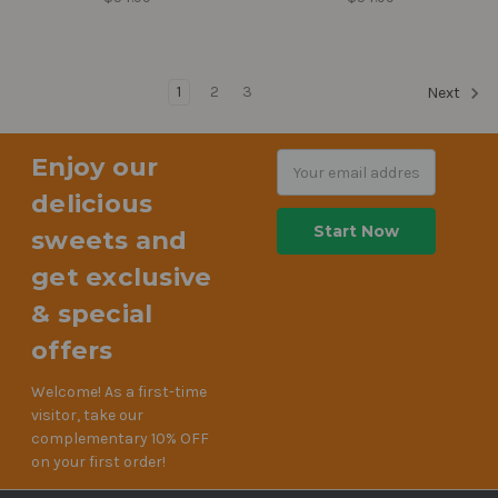
1
2
3
Next
Enjoy our
Email
Address
delicious
sweets and
get exclusive
& special
offers
Welcome! As a first-time
visitor, take our
complementary 10% OFF
on your first order!