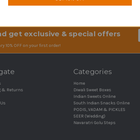
1
2
ous
d get exclusive & special offers
Em
Ad
ry 10% OFF on your first order!
gate
Categories
s
Home
g & Returns
Diwali Sweet Boxes
Indian Sweets Online
 Us
South Indian Snacks Online
PODIS, VADAM & PICKLES
SEER (Wedding)
Navaratri Golu Steps