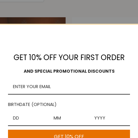
GET 10% OFF YOUR FIRST ORDER
AND SPECIAL PROMOTIONAL DISCOUNTS
BIRTHDATE (OPTIONAL)
eer Bakshanam Plate
Arathi Plate Thattu
$49.99
$49.00
GET 10% OFF