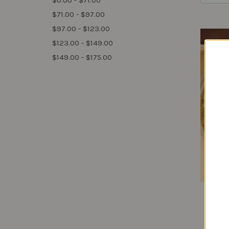
$0.00 - $71.00
$71.00 - $97.00
$97.00 - $123.00
$123.00 - $149.00
$149.00 - $175.00
S