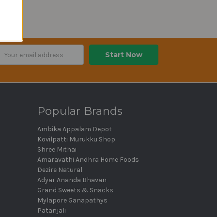
ail
dress
Popular Brands
Ambika Appalam Depot
Kovilpatti Murukku Shop
Shree Mithai
Amaravathi Andhra Home Foods
Dezire Natural
Adyar Ananda Bhavan
Grand Sweets & Snacks
Mylapore Ganapathys
Patanjali