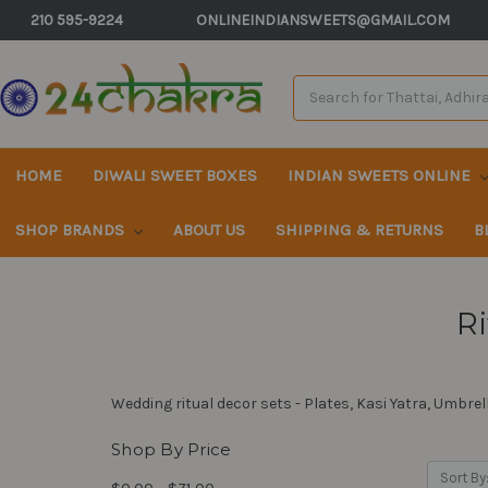
210 595-9224
ONLINEINDIANSWEETS@GMAIL.COM
Search
Keyword:
HOME
DIWALI SWEET BOXES
INDIAN SWEETS ONLINE
SHOP BRANDS
ABOUT US
SHIPPING & RETURNS
B
Ri
Wedding ritual decor sets - Plates, Kasi Yatra, Umbrell
Shop By Price
Sort By