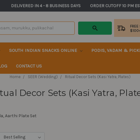
       DELIVERED IN 4 - 8 BUSINESS DAYS          ORDER CUTOFF 10 PM ES
FREE
$100
SOUTH INDIAN SNACKS ONLINE
PODIS, VADAM & PIC
LOG
CONTACT US
Home
SEER (Wedding)
Ritual Decor Sets (Kasi Yatra, Plates)
tual Decor Sets (Kasi Yatra, Plat
a, Aarthi Plate Set
: