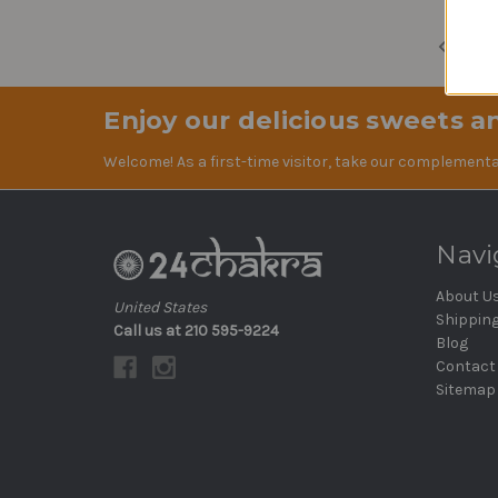
Previ
Enjoy our delicious sweets an
Welcome! As a first-time visitor, take our complementa
Navi
About U
United States
Shippin
Call us at 210 595-9224
Blog
Contact
Sitemap