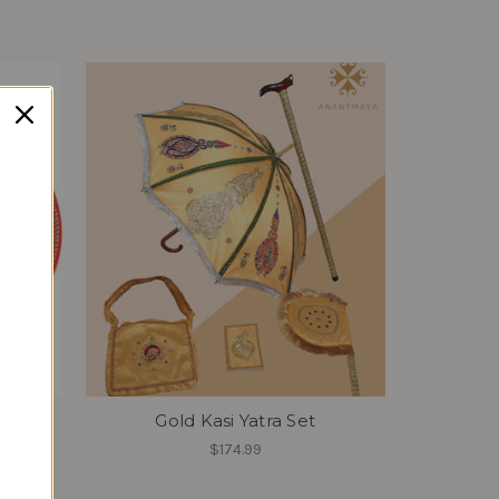
Gold Kasi Yatra Set
$174.99