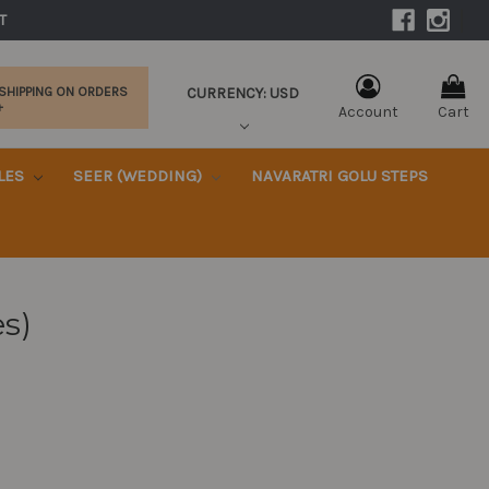
|
T 
CURRENCY: USD
 SHIPPING ON ORDERS
+
Account
Cart
KLES
SEER (WEDDING)
NAVARATRI GOLU STEPS
es)