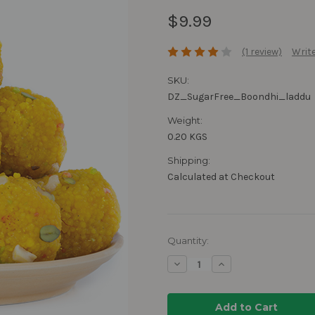
$9.99
(1 review)
Write
SKU:
DZ_SugarFree_Boondhi_laddu
Weight:
0.20 KGS
Shipping:
Calculated at Checkout
Current
Quantity:
Stock:
Decrease
Increase
Quantity:
Quantity: