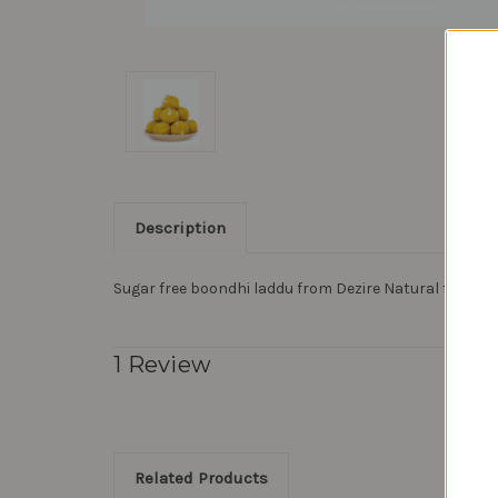
Description
Sugar free boondhi laddu from Dezire Natural foods
1 Review
Related Products