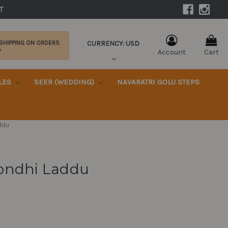
|
T 
CURRENCY: USD
 SHIPPING ON ORDERS
+
Account
Cart
KLES
SEER (WEDDING)
NAVARATRI GOLU STEPS
ddu
ondhi Laddu