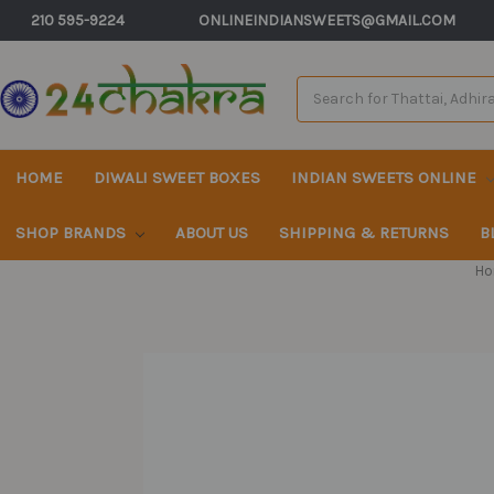
210 595-9224
ONLINEINDIANSWEETS@GMAIL.COM
Search
Keyword:
HOME
DIWALI SWEET BOXES
INDIAN SWEETS ONLINE
SHOP BRANDS
ABOUT US
SHIPPING & RETURNS
B
Ho