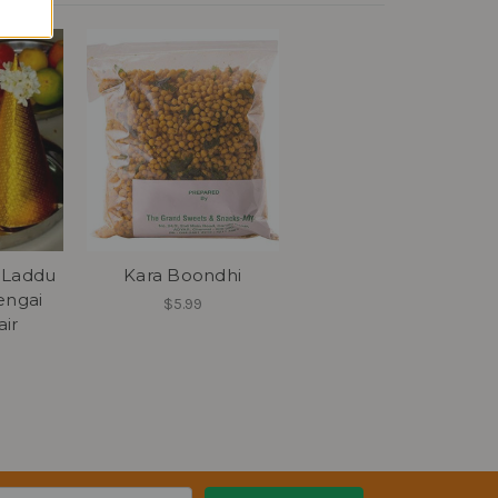
 Laddu
Kara Boondhi
engai
$5.99
ir