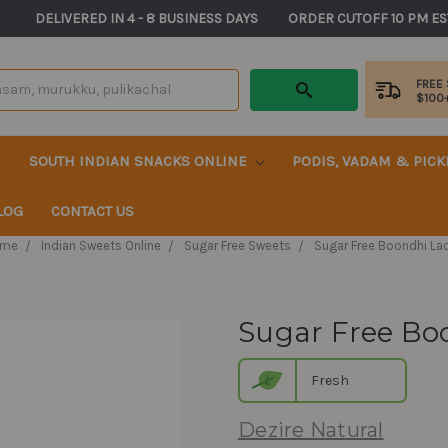
       DELIVERED IN 4 - 8 BUSINESS DAYS          ORDER CUTOFF 10 PM ES
FREE
$100
SOUTH INDIAN SNACKS ONLINE
PODIS, VADAM & PIC
LOG
CONTACT US
me
Indian Sweets Online
Sugar Free Sweets
Sugar Free Boondhi La
Sugar Free Bo
Fresh
Dezire Natural