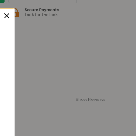
Secure Payments
Look for the lock!
Show Reviews