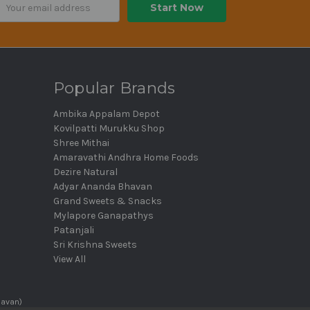
ail
dress
Popular Brands
Ambika Appalam Depot
Kovilpatti Murukku Shop
Shree Mithai
Amaravathi Andhra Home Foods
Dezire Natural
Adyar Ananda Bhavan
Grand Sweets & Snacks
Mylapore Ganapathys
Patanjali
Sri Krishna Sweets
View All
havan)