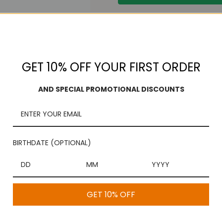
Free Shipping
On purchases over $100
GET 10% OFF YOUR FIRST ORDER
AND SPECIAL PROMOTIONAL DISCOUNTS
BIRTHDATE (OPTIONAL)
GET 10% OFF