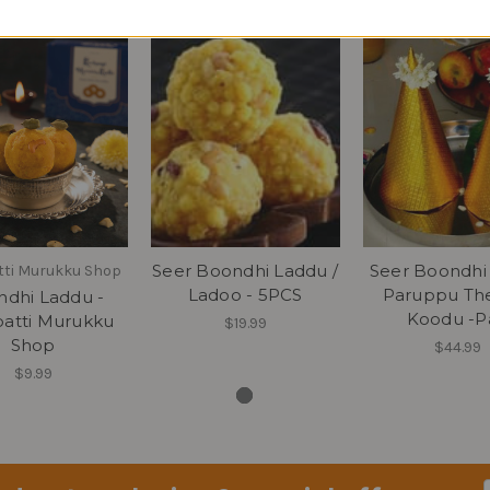
Seer Boondhi Laddu /
Seer Boondhi
tti Murukku Shop
Ladoo - 5PCS
Paruppu Th
dhi Laddu -
Koodu -Pa
patti Murukku
$19.99
Shop
$44.99
$9.99