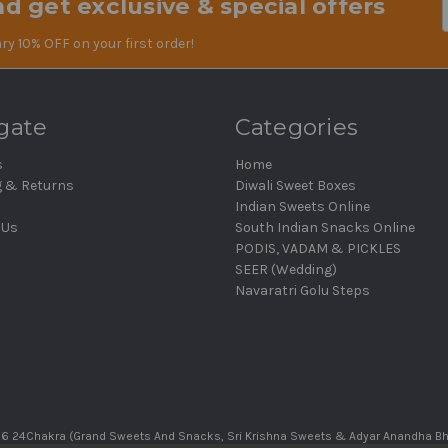
d get exclusive & special offers
Em
Ad
ry 10% OFF on your first order!
gate
Categories
s
Home
g & Returns
Diwali Sweet Boxes
Indian Sweets Online
 Us
South Indian Snacks Online
PODIS, VADAM & PICKLES
SEER (Wedding)
Navaratri Golu Steps
6 24Chakra (Grand Sweets And Snacks, Sri Krishna Sweets & Adyar Anandha B