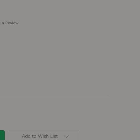
 a Review
Add to Wish List