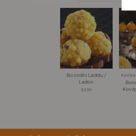
Boondhi Laddu /
Kovilpa
Ladoo
Boon
Kovil
$9.99