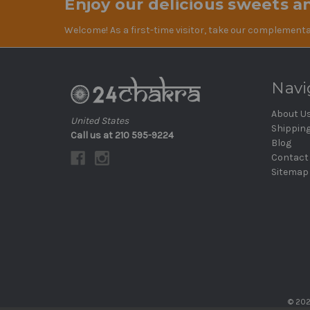
Enjoy our delicious sweets an
Welcome! As a first-time visitor, take our complementa
Navi
About U
United States
Shippin
Call us at 210 595-9224
Blog
Contact
Sitemap
© 202