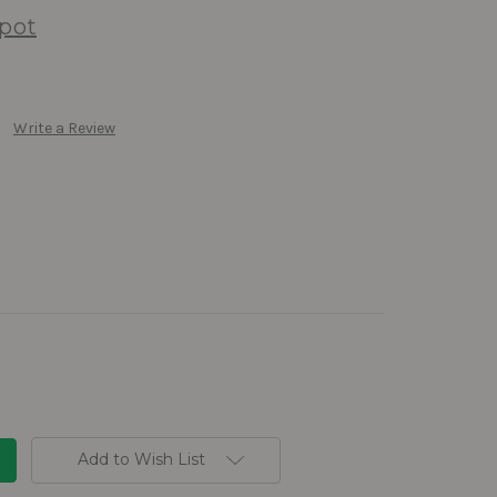
pot
Write a Review
Add to Wish List