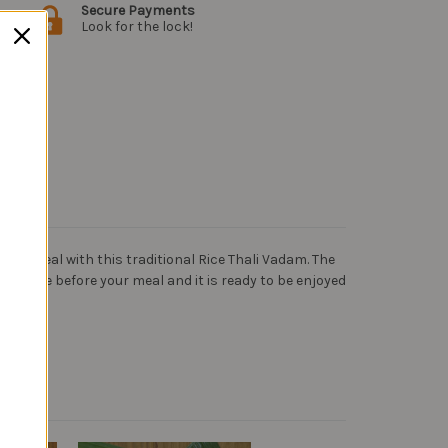
Secure Payments
Look for the lock!
our meal with this traditional Rice Thali Vadam. The
a minute before your meal and it is ready to be enjoyed