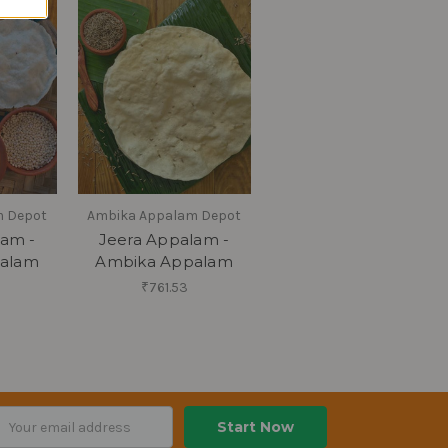
m Depot
Ambika Appalam Depot
lam -
Jeera Appalam -
alam
Ambika Appalam
₹761.53
ail
dress