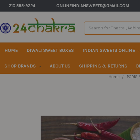
210 595-9224
ONLINEINDIANSWEETS@GMAIL.COM
Search
Keyword:
HOME
DIWALI SWEET BOXES
INDIAN SWEETS ONLINE
SHOP BRANDS
ABOUT US
SHIPPING & RETURNS
B
Home
PODIS,