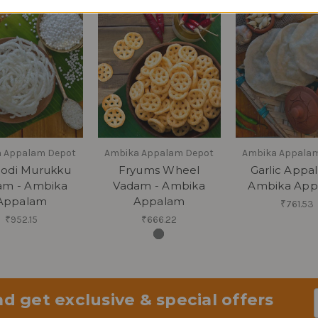
 Appalam Depot
Ambika Appalam Depot
Ambika Appala
odi Murukku
Fryums Wheel
Garlic Appa
am - Ambika
Vadam - Ambika
Ambika App
Appalam
Appalam
₹761.53
₹952.15
₹666.22
d get exclusive & special offers
Em
Ad