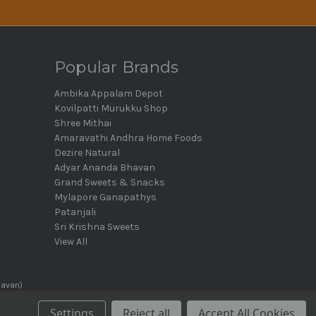
Popular Brands
Ambika Appalam Depot
Kovilpatti Murukku Shop
Shree Mithai
Amaravathi Andhra Home Foods
Dezire Natural
Adyar Ananda Bhavan
Grand Sweets & Snacks
Mylapore Ganapathys
Patanjali
Sri Krishna Sweets
View All
havan)
Settings
Reject all
Accept All Cookies