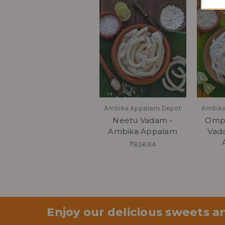
Ambika Appalam Depot
Ambika
Neetu Vadam -
Omp
Ambika Appalam
Vad
₹856.84
Enjoy our delicious sweets an