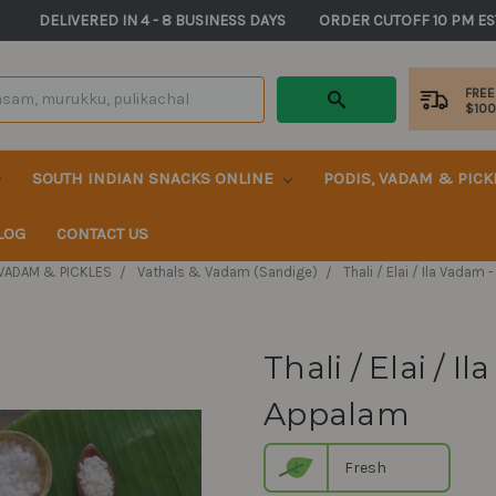
       DELIVERED IN 4 - 8 BUSINESS DAYS          ORDER CUTOFF 10 PM ES
FREE
$10
SOUTH INDIAN SNACKS ONLINE
PODIS, VADAM & PIC
LOG
CONTACT US
 VADAM & PICKLES
Vathals & Vadam (Sandige)
Thali / Elai / Ila Vada
Thali / Elai / 
Appalam
Fresh