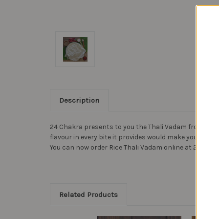
Description
24 Chakra presents to you the Thali Vadam from Ambika
flavour in every bite it provides would make your meal
You can now order Rice Thali Vadam online at 24 Chakr
Related Products