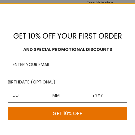
Free Shipping
On purchases over $100
GET 10% OFF YOUR FIRST ORDER
AND SPECIAL PROMOTIONAL DISCOUNTS
 Appalam (0.10 KGS) which is crispy and delectable to enjoy. Enjoy y
BIRTHDATE (OPTIONAL)
 more delicious. It can be cooked within a minute. Just fry this Vadam 
a and get it delivered to your doorstep.
GET 10% OFF