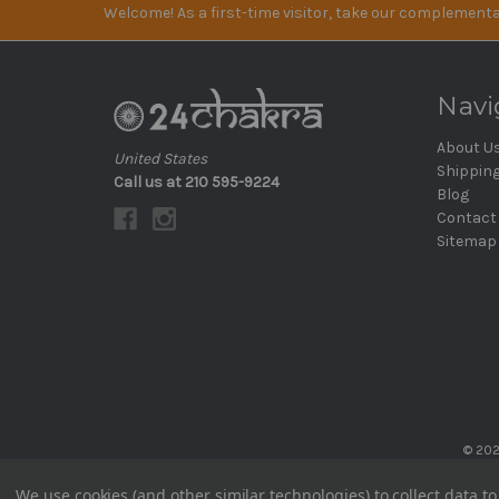
Welcome! As a first-time visitor, take our complementa
Navi
About U
United States
Shippin
Call us at 210 595-9224
Blog
Contact
Sitemap
© 202
We use cookies (and other similar technologies) to collect data 