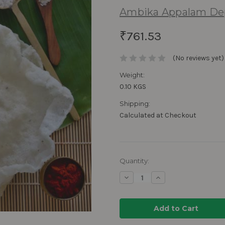
Ambika Appalam De
₹761.53
(No reviews yet)
Weight:
0.10 KGS
Shipping:
Calculated at Checkout
Current
Quantity:
Stock:
Decrease
Increase
Quantity:
Quantity: