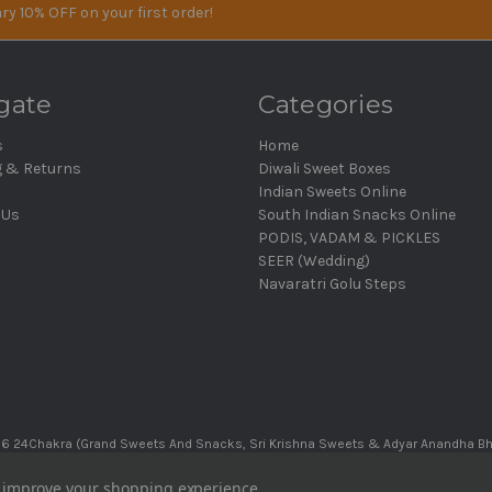
ry 10% OFF on your first order!
gate
Categories
s
Home
g & Returns
Diwali Sweet Boxes
Indian Sweets Online
 Us
South Indian Snacks Online
PODIS, VADAM & PICKLES
SEER (Wedding)
Navaratri Golu Steps
6 24Chakra (Grand Sweets And Snacks, Sri Krishna Sweets & Adyar Anandha B
to improve your shopping experience.