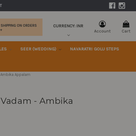
|
T 
CURRENCY: INR
 SHIPPING ON ORDERS
0+
Account
Cart
KLES
SEER (WEDDING)
NAVARATRI GOLU STEPS
m - Ambika Appalam
Ila Vadam - Ambika