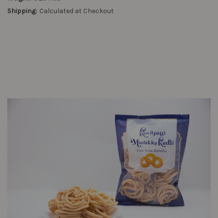
Shipping:
Calculated at Checkout