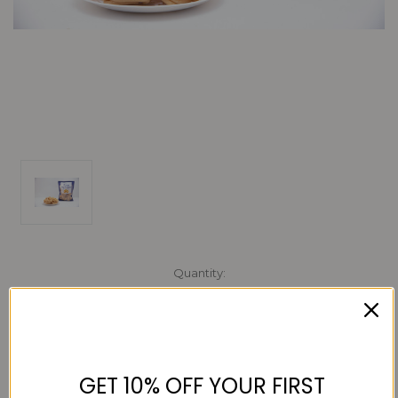
Current
Quantity:
Stock:
Decrease
Increase
Quantity:
Quantity:
GET 10% OFF YOUR FIRST