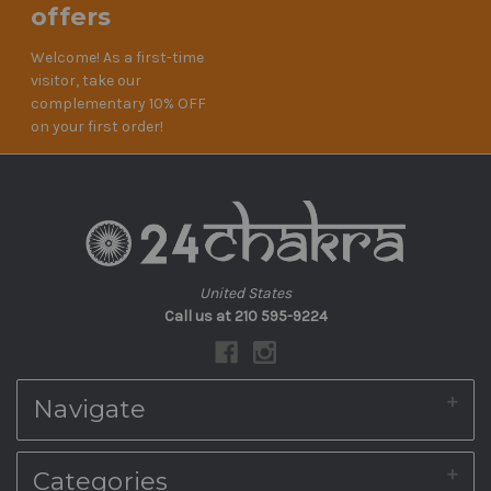
offers
Welcome! As a first-time
visitor, take our
complementary 10% OFF
on your first order!
United States
Call us at 210 595-9224
Navigate
About Us
Categories
Shipping & Returns