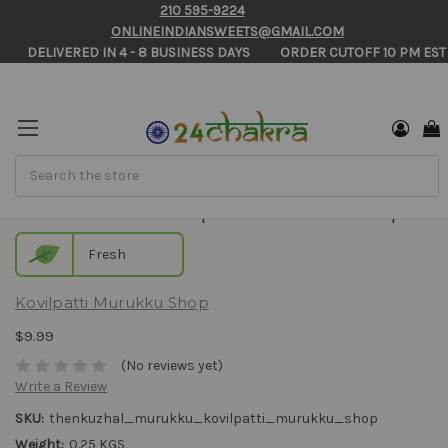
210 595-9224
ONLINEINDIANSWEETS@GMAIL.COM
       DELIVERED IN 4 - 8 BUSINESS DAYS          ORDER CUTOFF 10 PM EST
Search
Thenkuzhal - Kovilpatti Murukku Shop
Fresh
Kovilpatti Murukku Shop
$9.99
(No reviews yet)
Write a Review
SKU:
thenkuzhal_murukku_kovilpatti_murukku_shop
Weight:
0.25 KGS