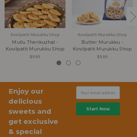
Kovilpatti Murukku Shop
Kovilpatti Murukku Shop
Mullu Thenkuzhal -
Butter Murukku -
Kovilpatti Murukku Shop
Kovilpatti Murukku Shop
$9.99
$9.99
Enjoy our
Email
Address
delicious
sweets and
get exclusive
& special