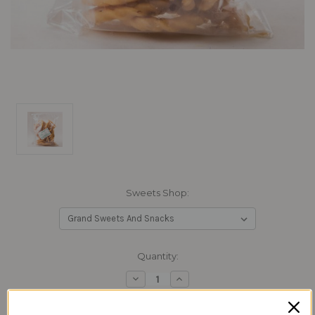
Sweets Shop:
Current
Quantity:
Stock:
Decrease
Increase
Quantity:
Quantity: