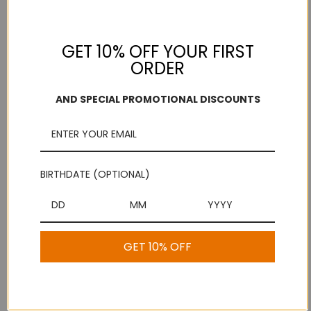
Add to Wish List
GET 10% OFF YOUR FIRST
ORDER
Free Shipping
Secure Payments
On purchases over
Look for the lock!
$100
AND SPECIAL PROMOTIONAL DISCOUNTS
Description
BIRTHDATE (OPTIONAL)
Broken Hand Murukku
GET 10% OFF
1 Review
Show Reviews