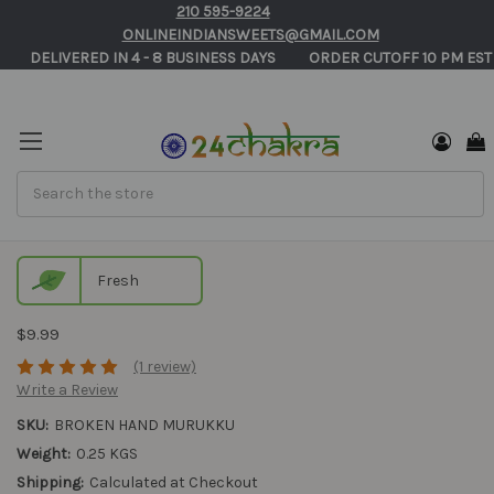
210 595-9224
ONLINEINDIANSWEETS@GMAIL.COM
       DELIVERED IN 4 - 8 BUSINESS DAYS          ORDER CUTOFF 10 PM EST
Search
Broken Hand Murukku
Fresh
$9.99
(1 review)
Write a Review
SKU:
BROKEN HAND MURUKKU
Weight:
0.25 KGS
Shipping:
Calculated at Checkout