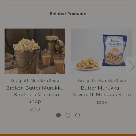
Related Products
Kovilpatti Murukku Shop
Kovilpatti Murukku Shop
Broken Butter Murukku
Butter Murukku -
- Kovilpatti Murukku
Kovilpatti Murukku Shop
Shop
$9.99
$9.99