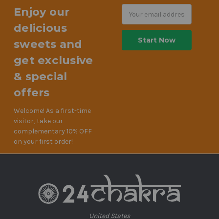
Enjoy our
Email
Address
delicious
sweets and
get exclusive
& special
offers
Welcome! As a first-time
visitor, take our
complementary 10% OFF
on your first order!
United States