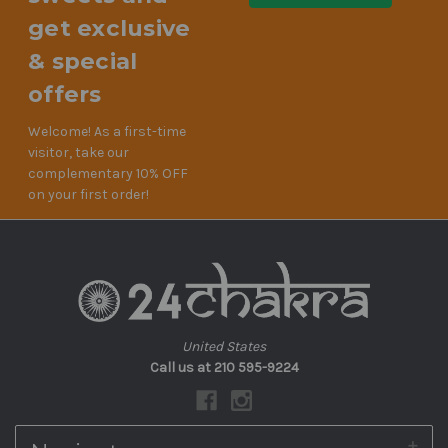
get exclusive
& special
offers
Welcome! As a first-time
visitor, take our
complementary 10% OFF
on your first order!
United States
Call us at 210 595-9224