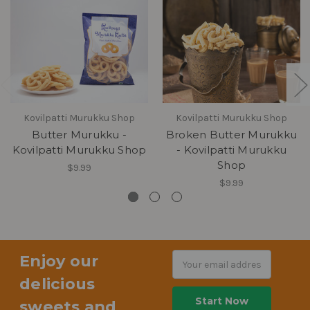
Kovilpatti Murukku Shop
Kovilpatti Murukku Shop
Butter Murukku -
Broken Butter Murukku
Kovilpatti Murukku Shop
- Kovilpatti Murukku
Shop
$9.99
$9.99
Enjoy our
Email
Address
delicious
sweets and