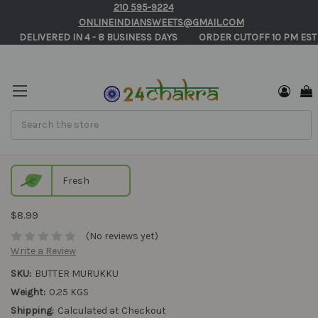
210 595-9224
ONLINEINDIANSWEETS@GMAIL.COM
       DELIVERED IN 4 - 8 BUSINESS DAYS          ORDER CUTOFF 10 PM EST
Search
Butter Murukku
Fresh
$8.99
(No reviews yet)
Write a Review
SKU:
BUTTER MURUKKU
Weight:
0.25 KGS
Shipping:
Calculated at Checkout