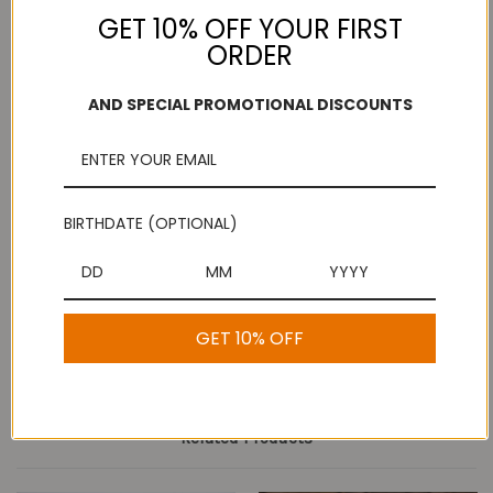
GET 10% OFF YOUR FIRST
ORDER
Add to Wish List
AND SPECIAL PROMOTIONAL DISCOUNTS
Free Shipping
Secure Payments
On purchases over
Look for the lock!
$100
BIRTHDATE (OPTIONAL)
Description
Butter Murukku
GET 10% OFF
Related Products