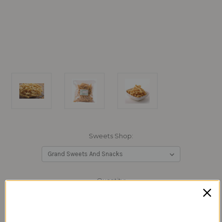
Sweets Shop:
Current
Quantity:
Stock:
Decrease
Increase
Quantity:
Quantity: