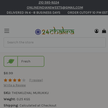
210 595-9224
ONLINEINDIANSWEETS@GMAIL.COM
       DELIVERED IN 4 - 8 BUSINESS DAYS          ORDER CUTOFF 10 PM EST
Search
Thenkuzhal Murukku
Fresh
$8.99
(1 review)
Write a Review
SKU:
THENKUZHAL MURUKKU
Weight:
0.25 KGS
Shipping:
Calculated at Checkout