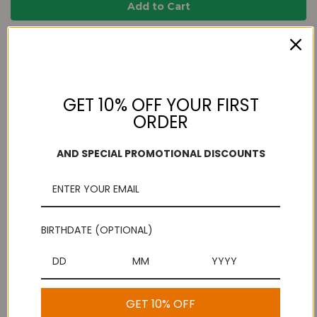
Add to Wish List
Free Shipping
Secure Payments
On purchases over
Look for the lock!
$100
GET 10% OFF YOUR FIRST
ORDER
AND SPECIAL PROMOTIONAL DISCOUNTS
Description
Crispy, salty and crunchy are the best way of describing the
very tasty Thenkuzhal Murukku. Wrapped in goodness these are
BIRTHDATE (OPTIONAL)
the perfect tea-time snack or a late evening snack too. Making
at home can take up a lot of time. But why make when you can
buy it online? There are lots of reputed online shops that sell a
wide array of Indian snacks like Thenkuzhal. These are the best
snacks to offer when guests arrive at home. Not too heavy or
GET 10% OFF
not too light, these snack food products are absolutely perfect.