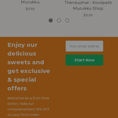
Murukku
Thenkuzhal - Kovilpatti
Murukku Shop
$9.99
$9.99
Enjoy our
Email
Address
delicious
sweets and
get exclusive
& special
offers
Welcome! As a first-time
visitor, take our
complementary 10% OFF
on your first order!