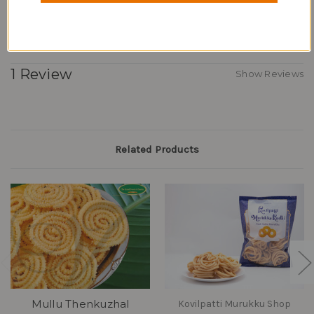
Buy these today from the comfort of your home.
1 Review
Show Reviews
Related Products
Mullu Thenkuzhal
Kovilpatti Murukku Shop