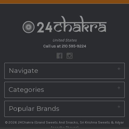
United States
Call us at 210 595-9224
Navigate
About Us
Categories
Shipping & Returns
Blog
Contact Us
Home
Popular Brands
Sitemap
Diwali Sweet Boxes
Indian Sweets Online
South Indian Snacks Online
© 2026 24Chakra (Grand Sweets And Snacks, Sri Krishna Sweets & Adyar
Ambika Appalam Depot
PODIS, VADAM & PICKLES
Anandha Bhavan)
Kovilpatti Murukku Shop