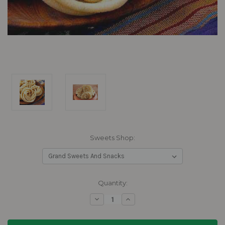
Sweets Shop:
Current
Quantity:
Stock:
Decrease
Increase
Quantity:
Quantity: