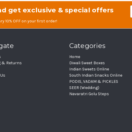
d get exclusive & special offers
Em
Ad
ry 10% OFF on your first order!
gate
Categories
s
Home
g & Returns
Diwali Sweet Boxes
Indian Sweets Online
 Us
South Indian Snacks Online
PODIS, VADAM & PICKLES
SEER (Wedding)
Navaratri Golu Steps