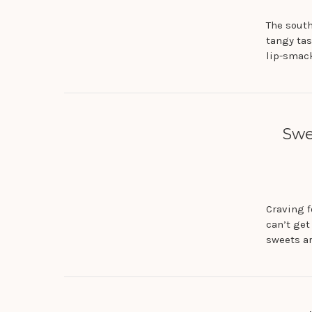
The south
tangy tas
lip-smac
Swe
Craving 
can’t get
sweets ar