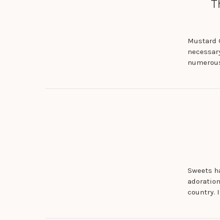
T
Mustard O
necessary
numerous
Sweets ha
adoration
country. 