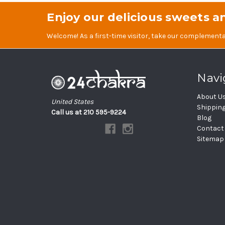
Enjoy our delicious sweets an
Welcome! As a first-time visitor, take our complementa
Navi
About U
United States
Shippin
Call us at 210 595-9224
Blog
Contact
Sitemap