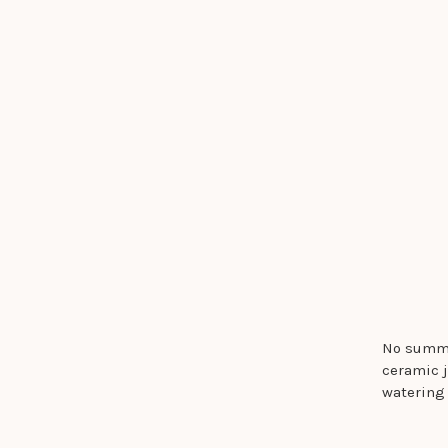
No summe
ceramic j
watering 