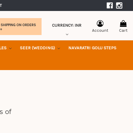
|
T 
CURRENCY: INR
 SHIPPING ON ORDERS
0+
Account
Cart
KLES
SEER (WEDDING)
NAVARATRI GOLU STEPS
s of