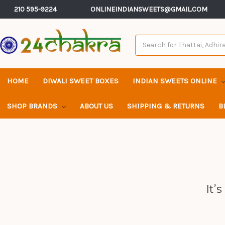
210 595-9224
ONLINEINDIANSWEETS@GMAIL.COM
Search
Keyword:
HOME
DIWALI SWEET BOXES
INDIAN SWEETS ONLINE
SHOP BRANDS
ABOUT US
SHIPPING & RETURNS
B
It’