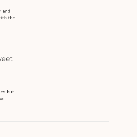
r and
with the
weet
ies but
nce