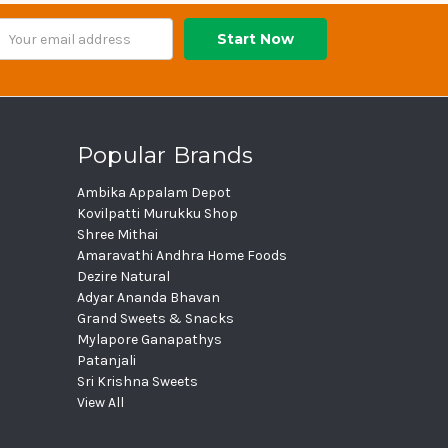
ail
dress
Popular Brands
Ambika Appalam Depot
Kovilpatti Murukku Shop
Shree Mithai
Amaravathi Andhra Home Foods
Dezire Natural
Adyar Ananda Bhavan
Grand Sweets & Snacks
Mylapore Ganapathys
Patanjali
Sri Krishna Sweets
View All