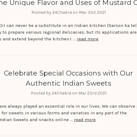
he Unique Flavor and Uses of Mustard O
Posted by 24Chakra on Mar 31st 2021
il can never be a substitute in an Indian kitchen (Sarson ka tel).
 to prepare various regional delicacies, but its applications are
 and extend beyond the kitchen.I …
read more
Celebrate Special Occasions with Our
Authentic Indian Sweets
Posted by 24Chakra on Mar 23rd 2021
ve always played an essential role in our lives. We can observe 
 for sweets in various forms and varieties in any part of the
Indian Sweets and snacks online …
read more