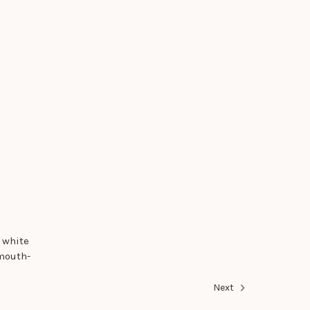
 white
 mouth-
Next