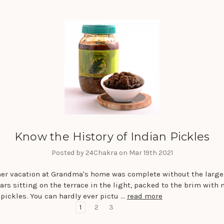
Know the History of Indian Pickles
Posted by 24Chakra on Mar 19th 2021
r vacation at Grandma's home was complete without the large
ars sitting on the terrace in the light, packed to the brim with
pickles. You can hardly ever pictu …
read more
1
2
3