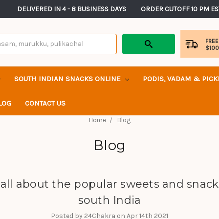
       DELIVERED IN 4 - 8 BUSINESS DAYS          ORDER CUTOFF 10 PM ES
FREE
$10
SOUTH INDIAN SNACKS ONLINE
PODIS, VADAM & PIC
LOG
CONTACT US
Home
Blog
Blog
s all about the popular sweets and snack
south India
Posted by 24Chakra on Apr 14th 2021