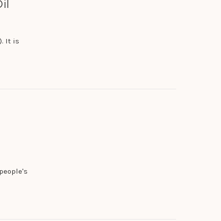
il
 It is
people's