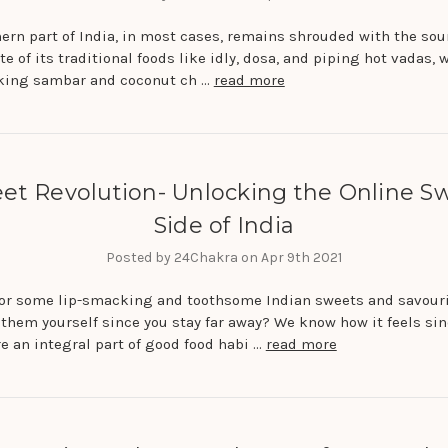
ern part of India, in most cases, remains shrouded with the sou
te of its traditional foods like idly, dosa, and piping hot vadas, 
king sambar and coconut ch …
read more
et Revolution- Unlocking the Online S
Side of India
Posted by 24Chakra on Apr 9th 2021
for some lip-smacking and toothsome Indian sweets and savour
 them yourself since you stay far away? We know how it feels si
e an integral part of good food habi …
read more