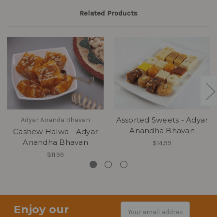
Related Products
Assorted Sweets - Adyar
Adyar Ananda Bhavan
Anandha Bhavan
Cashew Halwa - Adyar
Anandha Bhavan
$14.99
$11.99
Enjoy our
Email
Address