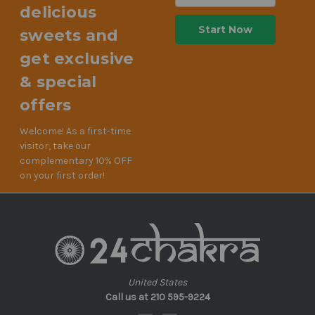
delicious
sweets and
get exclusive
& special
offers
Welcome! As a first-time
visitor, take our
complementary 10% OFF
on your first order!
United States
Call us at 210 595-9224