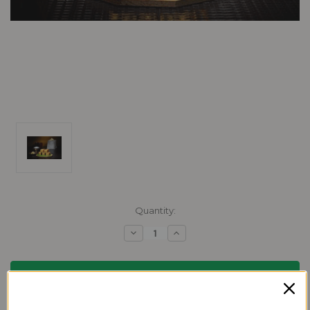
Current
Quantity:
Stock:
Decrease
Increase
Quantity:
Quantity: