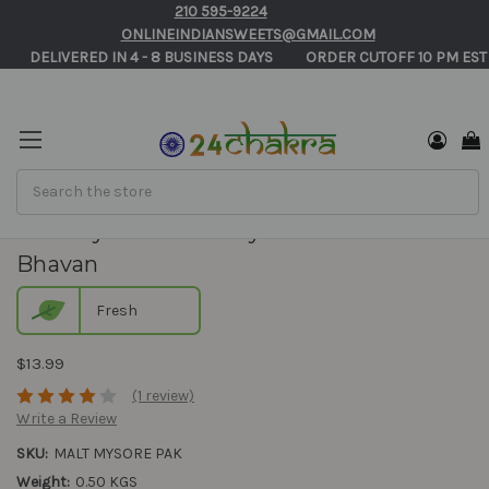
210 595-9224
ONLINEINDIANSWEETS@GMAIL.COM
       DELIVERED IN 4 - 8 BUSINESS DAYS          ORDER CUTOFF 10 PM EST
Search
Malt Mysore Pak - Adyar Anandha
Bhavan
Fresh
$13.99
(1 review)
Write a Review
SKU:
MALT MYSORE PAK
Weight:
0.50 KGS