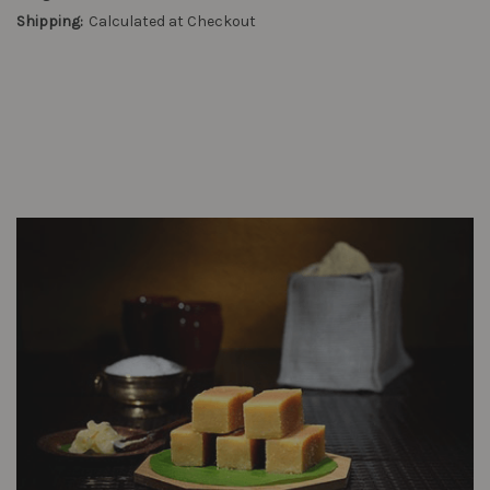
Shipping:
Calculated at Checkout