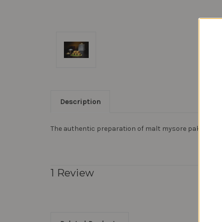
Description
The authentic preparation of malt mysore pak, it wil
1 Review