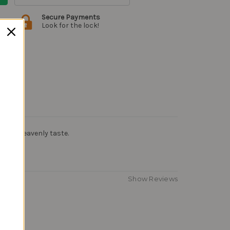
Secure Payments
Look for the lock!
ghee. Heavenly taste.
Show Reviews