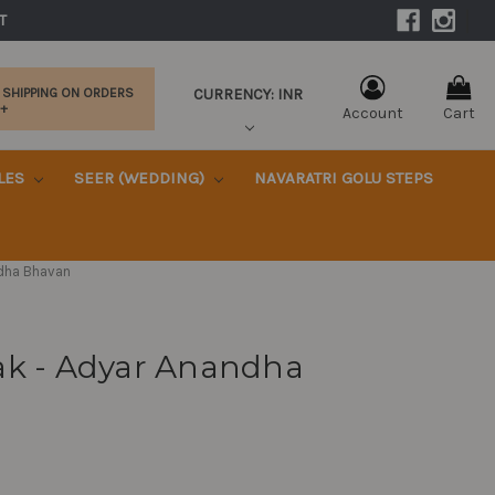
|
T 
CURRENCY: INR
 SHIPPING ON ORDERS
0+
Account
Cart
KLES
SEER (WEDDING)
NAVARATRI GOLU STEPS
ndha Bhavan
ak - Adyar Anandha