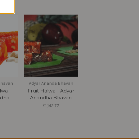
Bhavan
Adyar Ananda Bhavan
wa -
Fruit Halwa - Adyar
ndha
Anandha Bhavan
₹1,142.77
8