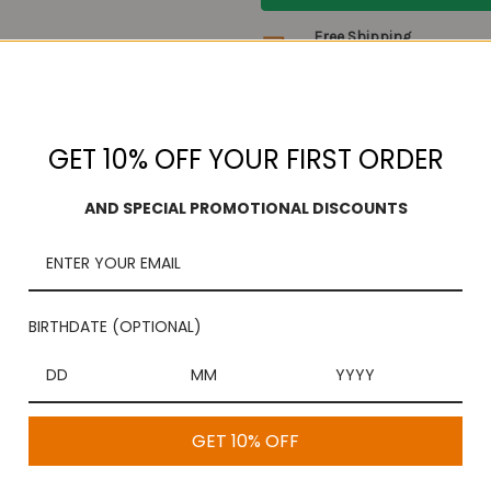
Free Shipping
On purchases over $100
GET 10% OFF YOUR FIRST ORDER
AND SPECIAL PROMOTIONAL DISCOUNTS
l melt in your mouth once you pop in your mouth. Made with 100% pure 
BIRTHDATE (OPTIONAL)
GET 10% OFF