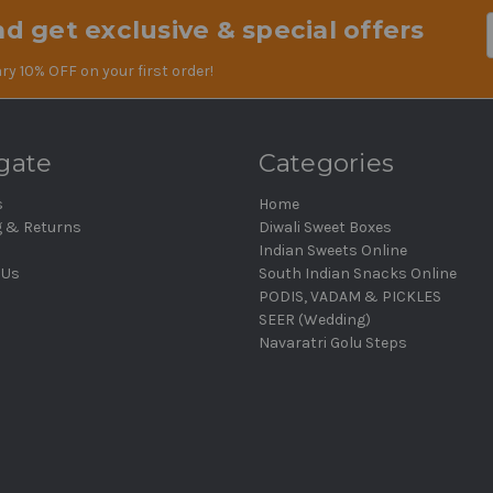
d get exclusive & special offers
Em
Ad
ry 10% OFF on your first order!
gate
Categories
s
Home
g & Returns
Diwali Sweet Boxes
Indian Sweets Online
 Us
South Indian Snacks Online
PODIS, VADAM & PICKLES
SEER (Wedding)
Navaratri Golu Steps