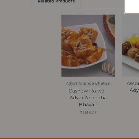
Related Products
Asso
Adyar Ananda Bhavan
Ady
Cashew Halwa -
Adyar Anandha
Bhavan
₹1,142.77