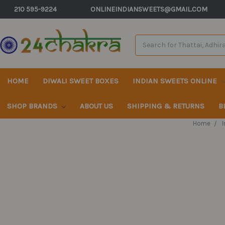
210 595-9224
ONLINEINDIANSWEETS@GMAIL.COM
Search
Keyword:
HOME
DIWALI SWEET BOXES
INDIAN SWEETS ONLINE
SHOP BRANDS
ABOUT US
SHIPPING & RETURNS
B
Home
I