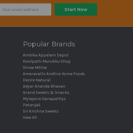
ail
dress
Popular Brands
Ambika Appalam Depot
Kovilpatti Murukku Shop
Shree Mithai
Amaravathi Andhra Home Foods
Dezire Natural
Adyar Ananda Bhavan
Grand Sweets & Snacks
Mylapore Ganapathys
Patanjali
Sri Krishna Sweets
View All