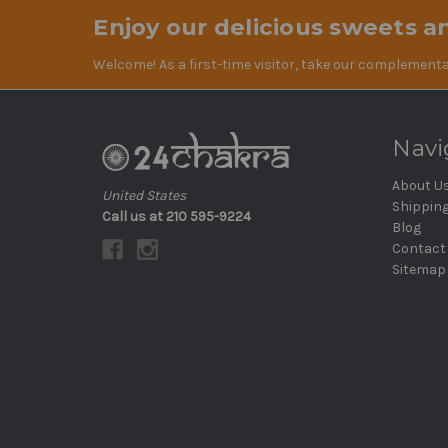
Enjoy our delicious sweets an
Welcome! As a first-time visitor, take our complementa
Navi
About U
United States
Shippin
Call us at 210 595-9224
Blog
Contact
Sitemap