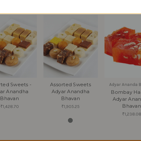
rted Sweets -
Assorted Sweets
Adyar Ananda 
ar Anandha
Adyar Anandha
Bombay Hal
Bhavan
Bhavan
Adyar Ana
Bhavan
₹1,428.70
₹1,905.25
₹1,238.0