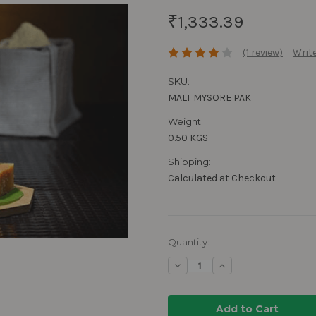
₹1,333.39
(1 review)
Write
SKU:
MALT MYSORE PAK
Weight:
0.50 KGS
Shipping:
Calculated at Checkout
Current
Quantity:
Stock:
Decrease
Increase
Quantity:
Quantity: