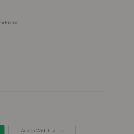
 a Review
Add to Wish List