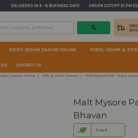
       DELIVERED IN 4 - 8 BUSINESS DAYS          ORDER CUTOFF 10 PM ES
FREE
$10
SOUTH INDIAN SNACKS ONLINE
PODIS, VADAM & PIC
LOG
CONTACT US
ndian Sweets Online
Milk & Ghee Sweets
Malt Mysore Pak - Adyar Ana
Malt Mysore P
Bhavan
Fresh