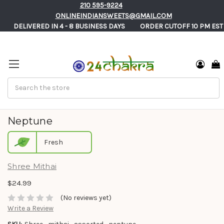
210 595-9224
ONLINEINDIANSWEETS@GMAIL.COM
       DELIVERED IN 4 - 8 BUSINESS DAYS          ORDER CUTOFF 10 PM EST
Search
Shree Mithai Assorted Sweets Gift Box -
Neptune
Fresh
Shree Mithai
$24.99
(No reviews yet)
Write a Review