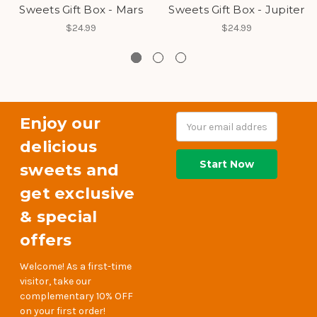
Sweets Gift Box - Mars
Sweets Gift Box - Jupiter
$24.99
$24.99
Enjoy our
Email
Address
delicious
sweets and
get exclusive
& special
offers
Welcome! As a first-time
visitor, take our
complementary 10% OFF
on your first order!