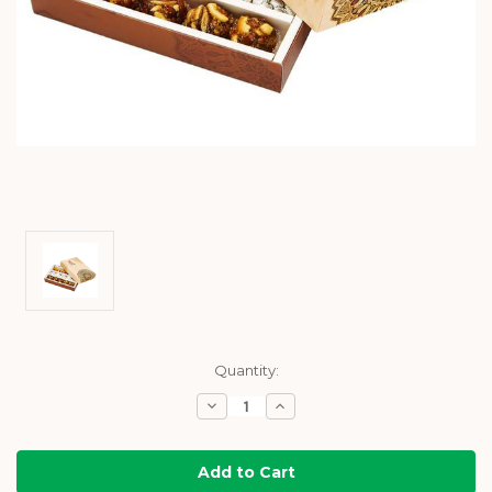
Current
Quantity:
Stock:
Decrease
Increase
Quantity:
Quantity: