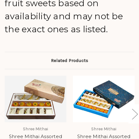
fruit sweets based on
availability and may not be
the exact ones as listed.
Related Products
Shree Mithai
Shree Mithai
Shree Mithai Assorted
Shree Mithai Assorted