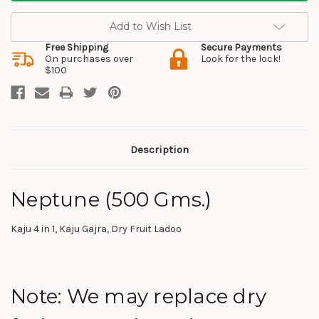
Add to Wish List
Free Shipping
Secure Payments
On purchases over
Look for the lock!
$100
Description
Neptune (500 Gms.)
Kaju 4 in 1, Kaju Gajra, Dry Fruit Ladoo
Note: We may replace dry