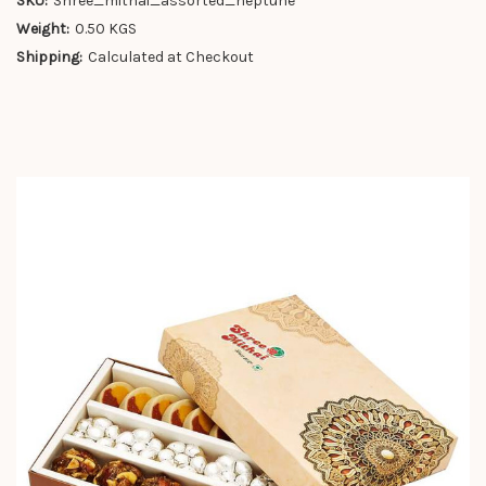
SKU:
Shree_mithai_assorted_neptune
Weight:
0.50 KGS
Shipping:
Calculated at Checkout