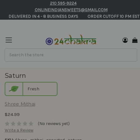
210 595-9224
ONLINEINDIANSWEETS@GMAIL.COM
       DELIVERED IN 4 - 8 BUSINESS DAYS          ORDER CUTOFF 10 PM EST
Search
Shree Mithai Assorted Sweets Gift Box -
Saturn
Fresh
Shree Mithai
$24.99
(No reviews yet)
Write a Review