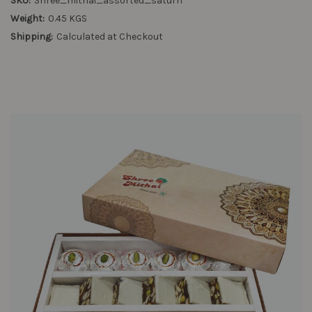
SKU:
Shree_mithai_assorted_saturn
Weight:
0.45 KGS
Shipping:
Calculated at Checkout