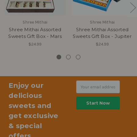
Shree Mithai
Shree Mithai
Shree Mithai Assorted
Shree Mithai Assorted
Sweets Gift Box - Mars
Sweets Gift Box - Jupiter
$24.99
$24.99
Enjoy our
Email
Address
delicious
sweets and
get exclusive
& special
offers