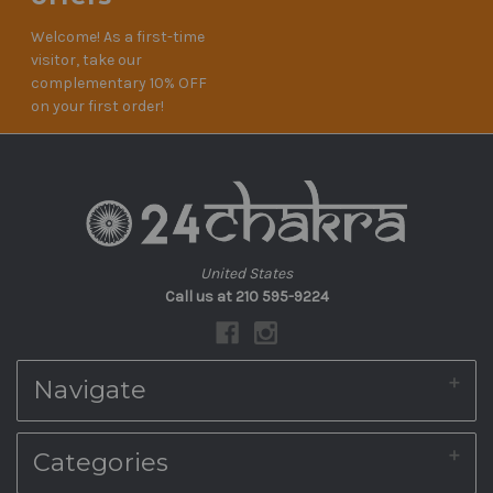
Welcome! As a first-time
visitor, take our
complementary 10% OFF
on your first order!
United States
Call us at 210 595-9224
Navigate
About Us
Categories
Shipping & Returns
Blog