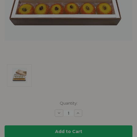
Current
Quantity:
Stock:
Decrease
Increase
Quantity:
Quantity: