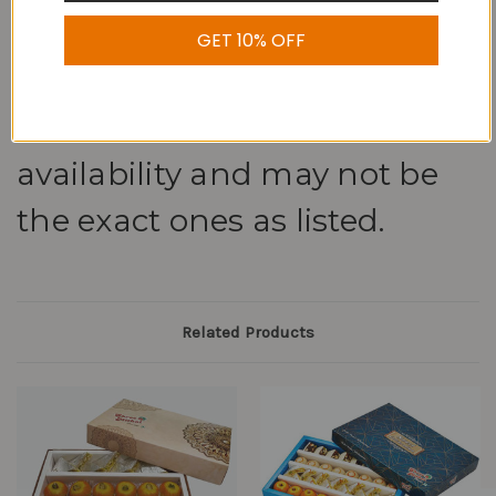
GET 10% OFF
Note: We may replace dry
fruit sweets based on
availability and may not be
the exact ones as listed.
Related Products