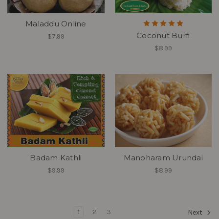
Maladdu Online
Coconut Burfi
$7.99
$8.99
Badam Kathli
Manoharam Urundai
$9.99
$8.99
1
2
3
Next