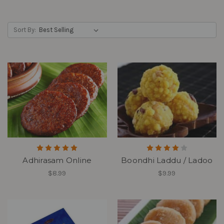
Sort By:
Adhirasam Online
Boondhi Laddu / Ladoo
$8.99
$9.99