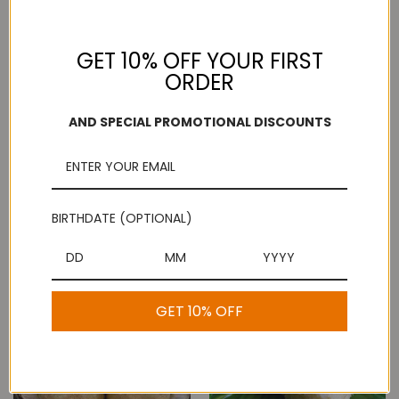
GET 10% OFF YOUR FIRST
ORDER
AND SPECIAL PROMOTIONAL DISCOUNTS
Mothi Laddu / Ladoo
BIRTHDATE (OPTIONAL)
Mini Badusha
$8.99
$5.99
GET 10% OFF