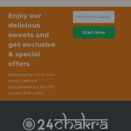
Enjoy our
Email
Address
delicious
sweets and
get exclusive
& special
offers
Welcome! As a first-time
visitor, take our
complementary 10% OFF
on your first order!