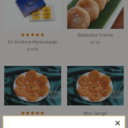
Badusha Online
Sri Krishna Mysorepak
$7.99
$14.99
Mini Jangri
Jangiri Online
$5.99
$8.99