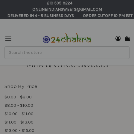
210 595-9224
ONLINEINDIANSWEETS@GMAIL.COM
       DELIVERED IN 4 - 8 BUSINESS DAYS          ORDER CUTOFF 10 PM EST 
Search
Milk & Ghee Sweets
Shop By Price
$0.00 - $8.00
$8.00 - $10.00
$10.00 - $11.00
$11.00 - $13.00
$13.00 - $15.00