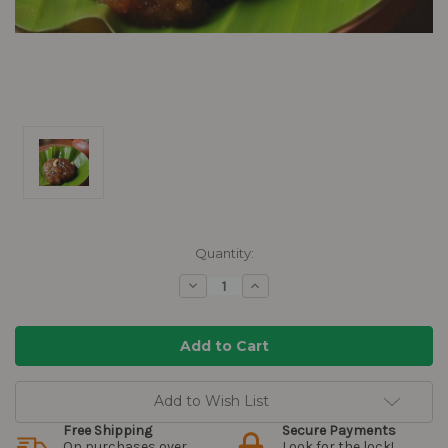
Current
Quantity:
Stock:
Decrease
Increase
Quantity:
Quantity:
Add to Wish List
Free Shipping
Secure Payments
On purchases over
Look for the lock!