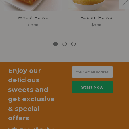
Wheat Halwa
Badam Halwa
$8.99
$9.99
Enjoy our
Email
Address
delicious
sweets and
get exclusive
& special
offers
Welcome! As a first-time