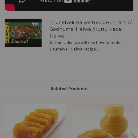
Tirunelveli Halwa Recipe in Tamil /
Godhumai Halwa /Iruttu Kadai
Halwa
In this video we will see how to make
Tirunelveli Halwa recipe...
Related Products