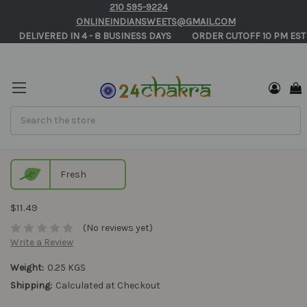
210 595-9224
ONLINEINDIANSWEETS@GMAIL.COM
       DELIVERED IN 4 - 8 BUSINESS DAYS          ORDER CUTOFF 10 PM EST
Search
Tirunelveli Halwa Online in USA
Fresh
$11.49
(No reviews yet)
Write a Review
Weight:
0.25 KGS
Shipping:
Calculated at Checkout