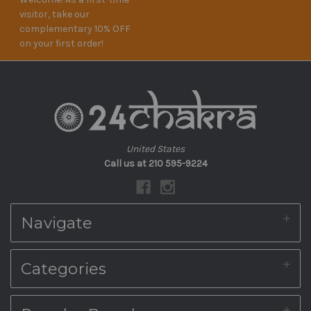
visitor, take our
complementary 10% OFF
on your first order!
United States
Call us at 210 595-9224
Navigate
About Us
Categories
Shipping & Returns
Blog
Contact Us
Home