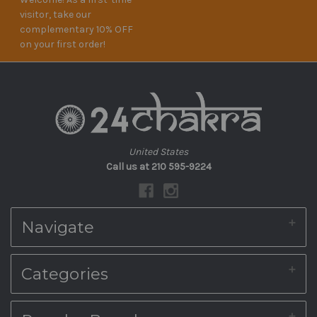
visitor, take our
complementary 10% OFF
on your first order!
United States
Call us at 210 595-9224
Navigate
About Us
Categories
Shipping & Returns
Blog
Contact Us
Home