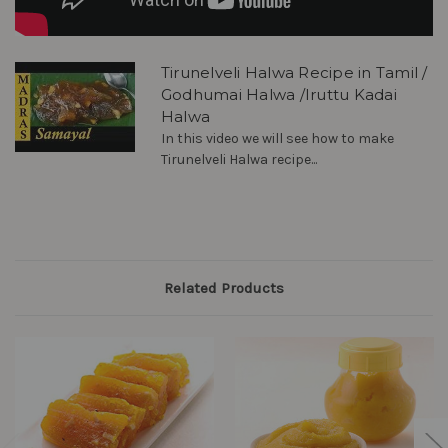
Tirunelveli Halwa Recipe in Tamil /
Godhumai Halwa /Iruttu Kadai
Halwa
In this video we will see how to make
Tirunelveli Halwa recipe...
Related Products