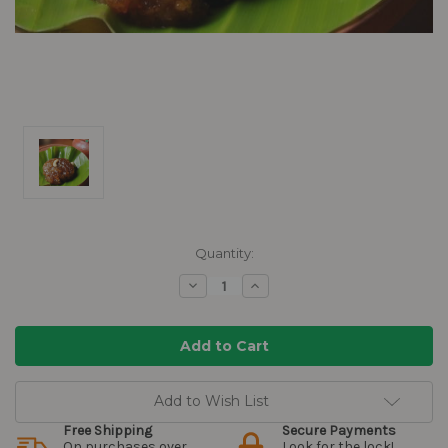
Current
Quantity:
Stock:
Decrease
Increase
Quantity:
Quantity:
Add to Wish List
Free Shipping
Secure Payments
On purchases over
Look for the lock!