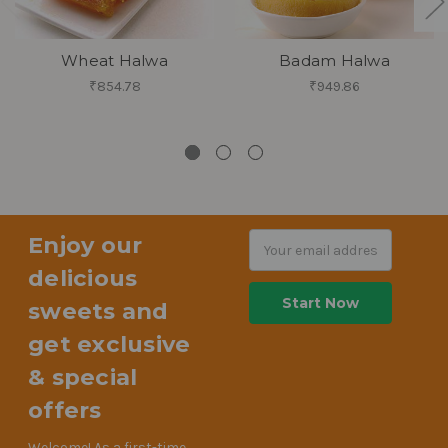
Wheat Halwa
Badam Halwa
₹854.78
₹949.86
Enjoy our
Email
Address
delicious
sweets and
get exclusive
& special
offers
Welcome! As a first-time