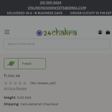
210 595-9224
ONLINEINDIANSWEETS@GMAIL.COM
       DELIVERED IN 4 - 8 BUSINESS DAYS          ORDER CUTOFF 10 PM EST
Search
Tirunelveli Halwa Online in USA
Fresh
₹1,092.48
(No reviews yet)
Write a Review
Weight:
0.25 KGS
Shipping:
Calculated at Checkout