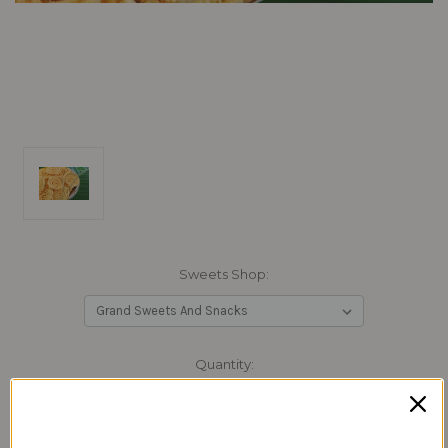
Sweets Shop:
Current
Quantity:
Stock:
Decrease
Increase
Quantity:
Quantity: