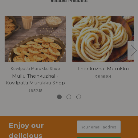
Related Products
Thenkuzhal Murukku
Kovilpatti Murukku Shop
Mullu Thenkuzhal -
₹856.84
Kovilpatti Murukku Shop
₹952.15
Enjoy our
Email
Address
delicious