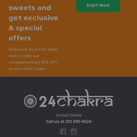
sweets and
get exclusive
& special
offers
Welcome! As a first-time
visitor, take our
complementary 10% OFF
on your first order!
United States
Call us at 210 595-9224