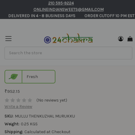
210 595-9224
ONLINEINDIANSWEETS@GMAIL.COM
       DELIVERED IN 4 - 8 BUSINESS DAYS          ORDER CUTOFF 10 PM EST
Search
Mullu Thenkuzhal Murukku
Fresh
₹952.15
(No reviews yet)
Write a Review
SKU:
MULLU THENKUZHAL MURUKKU
Weight:
0.25 KGS
Shipping:
Calculated at Checkout