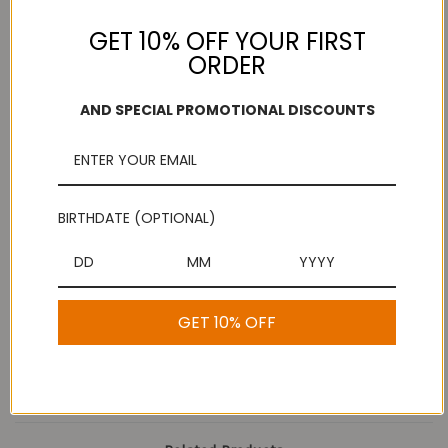
GET 10% OFF YOUR FIRST
ORDER
Add to Wish List
Free Shipping
Secure Payments
AND SPECIAL PROMOTIONAL DISCOUNTS
On purchases over
Look for the lock!
$100
BIRTHDATE (OPTIONAL)
Description
Buy Mullu Thenkuzhal
GET 10% OFF
Murukku Online