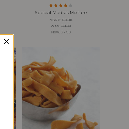
Special Madras Mixture
MSRP:
$8.99
Was:
$8.99
Now:
$7.99