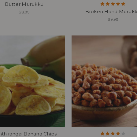
Butter Murukku
Broken Hand Muruk
$8.99
$9.99
thirangai Banana Chips