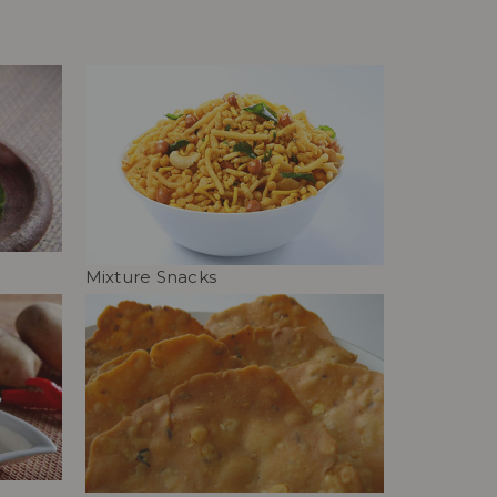
Mixture Snacks