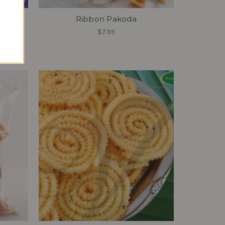
Ribbon Pakoda
u
$7.99