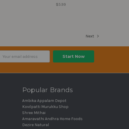
$5.99
Next
ail
dress
Popular Brands
Ambika Appalam Depot
Kovilpatti Murukku Shop
Shree Mithai
Amaravathi Andhra Home Foods
Dezire Natural