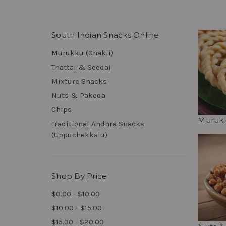
South Indian Snacks Online
Murukku (Chakli)
Thattai & Seedai
Mixture Snacks
Nuts & Pakoda
Chips
Murukk
Traditional Andhra Snacks
(Uppuchekkalu)
Shop By Price
$0.00 - $10.00
$10.00 - $15.00
$15.00 - $20.00