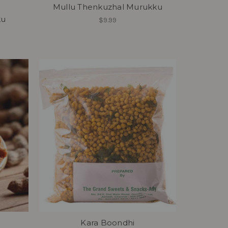
Mullu Thenkuzhal Murukku
ku
$9.99
Kara Boondhi