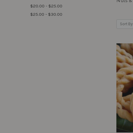
Nuts &
$20.00 - $25.00
$25.00 - $30.00
Sort By