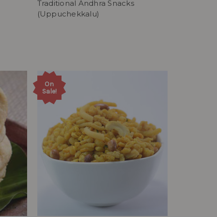
Traditional Andhra Snacks
(Uppuchekkalu)
On
Sale!