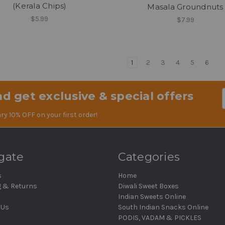
(Kerala Chips)
Masala Groundnuts
$5.99
$7.99
1
2
3
4
5
6
d get exclusive & special offers
Em
Ad
ry 10% OFF on your first order!
gate
Categories
s
Home
g & Returns
Diwali Sweet Boxes
Indian Sweets Online
 Us
South Indian Snacks Online
PODIS, VADAM & PICKLES