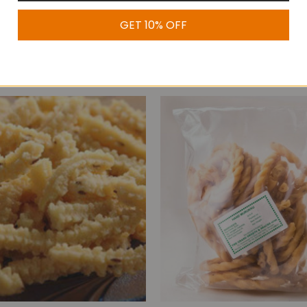
GET 10% OFF
Uppu Seedai
Thenkuzhal Murukk
$7.99
$8.99