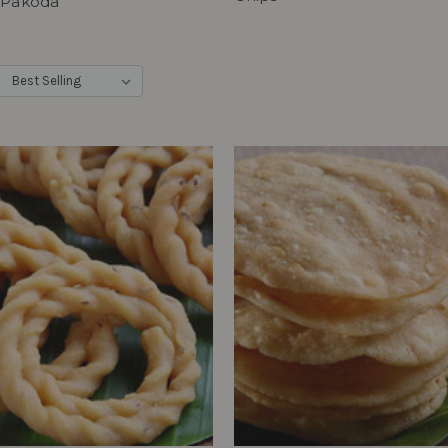
 Pakoda
: