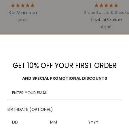
Kai Murukku
Grand Sweets & Snacks
Thattai Online
$9.99
$8.99
GET 10% OFF YOUR FIRST ORDER
AND SPECIAL PROMOTIONAL DISCOUNTS
BIRTHDATE (OPTIONAL)