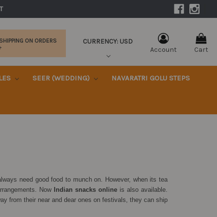
|
T 
CURRENCY: USD
 SHIPPING ON ORDERS
+
Account
Cart
KLES
SEER (WEDDING)
NAVARATRI GOLU STEPS
s always need good food to munch on. However, when its tea
 arrangements. Now
Indian snacks online
is also available.
y from their near and dear ones on festivals, they can ship