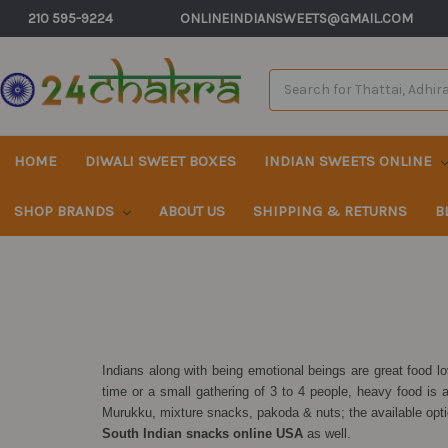
210 595-9224
ONLINEINDIANSWEETS@GMAIL.COM
Search
Keyword:
HOME
DIWALI SWEET BOXES
INDIAN SWEETS ONLINE
SHOP BRANDS
ABOUT US
SHIPPING & RETURNS
B
Indians along with being emotional beings are great food 
time or a small gathering of 3 to 4 people, heavy food is 
Murukku, mixture snacks, pakoda & nuts; the available opt
South Indian snacks online USA
as well.