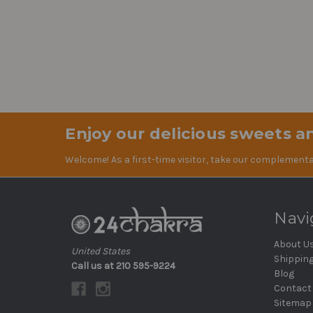
Enjoy our delicious sweets an
Welcome! As a first-time visitor, take our complementa
Navi
About U
United States
Shippin
Call us at 210 595-9224
Blog
Contact
Sitemap