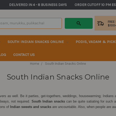
       DELIVERED IN 4 - 8 BUSINESS DAYS          ORDER CUTOFF 10 PM ES
FREE
$100
SOUTH INDIAN SNACKS ONLINE
PODIS, VADAM & PIC
LOG
CONTACT US
Home
South Indian Snacks Online
South Indian Snacks Online
lovers as well. Be it parties, get-togethers, weddings, housewarming; Indian
always, not required.
South Indian snacks
can be quite satiating for such
ions of
Indian sweets and snacks
are uncountable. Also, when people are awa