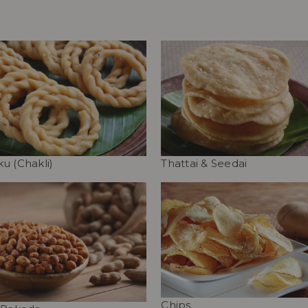
u (Chakli)
Thattai & Seedai
Chips