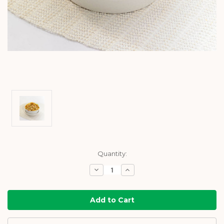
Current
Quantity:
Stock:
Decrease
Increase
Quantity:
Quantity: