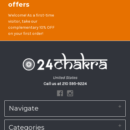
offers
Welcome! As a first-time
visitor, take our
complementary 10% OFF
on your first order!
United States
Call us at 210 595-9224
Navigate
About Us
Categories
Shipping & Returns