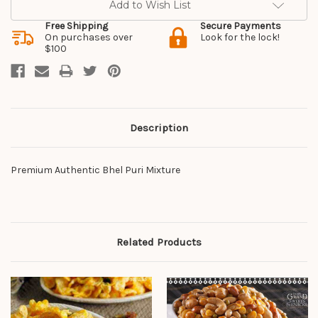
Add to Wish List
Free Shipping
Secure Payments
On purchases over
Look for the lock!
$100
Description
Premium Authentic Bhel Puri Mixture
Related Products