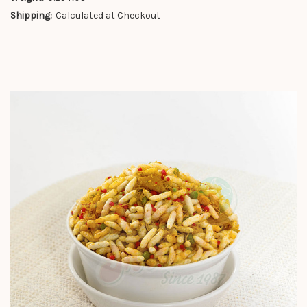
Shipping:
Calculated at Checkout