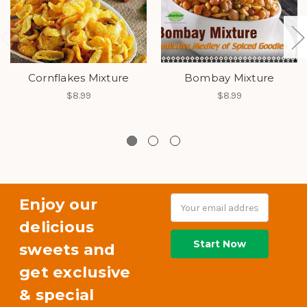
Cornflakes Mixture
Bombay Mixture
$8.99
$8.99
Enjoy our
Email
Address
delicious
sweets and
get exclusive
& special