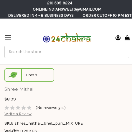
210 595-9224
ONLINEINDIANSWEETS@GMAIL.COM
       DELIVERED IN 4 - 8 BUSINESS DAYS          ORDER CUTOFF 10 PM EST
Search
Premium Bhel Poori Authentic Mixture
Fresh
Shree Mithai
$8.99
(No reviews yet)
Write a Review
SKU:
shree_mithai_bhel_puri_MIXTURE
Weight:
0.25 KGS